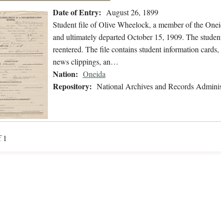
Date of Entry:
August 26, 1899
Student file of Olive Wheelock, a member of the One
and ultimately departed October 15, 1909. The student 
reentered. The file contains student information cards, 
news clippings, an…
Nation:
Oneida
Repository:
National Archives and Records Adminis
f 1