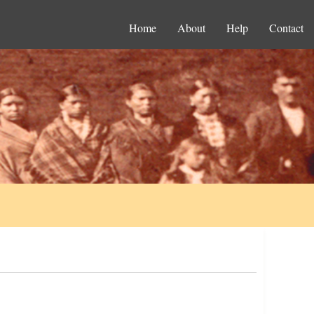
Home
About
Help
Contact