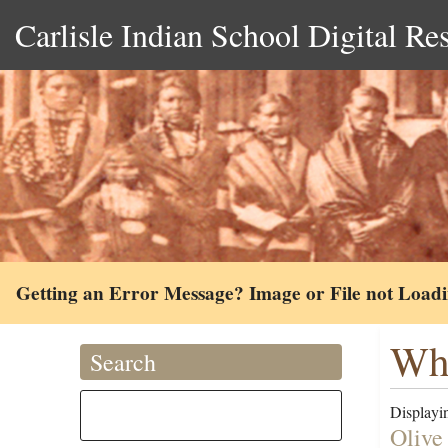
Carlisle Indian School Digital Re
Getting an Error Message? Image or File not Load
Whe
Search
Displayin
Olive