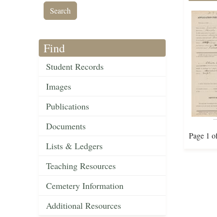
Find
Student Records
Images
Publications
Documents
Page 1 o
Lists & Ledgers
Teaching Resources
Cemetery Information
Additional Resources