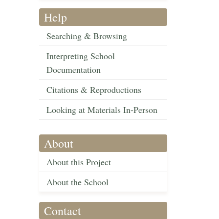
Help
Searching & Browsing
Interpreting School
Documentation
Citations & Reproductions
Looking at Materials In-Person
About
About this Project
About the School
Contact