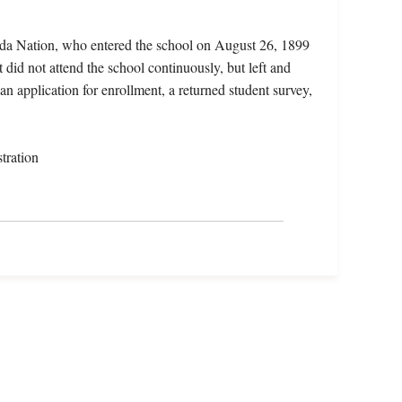
ida Nation, who entered the school on August 26, 1899
did not attend the school continuously, but left and
an application for enrollment, a returned student survey,
tration