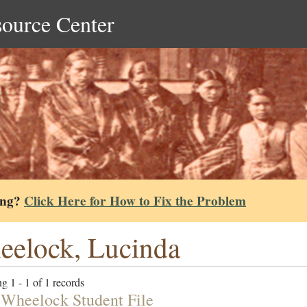
source Center
ing?
Click Here for How to Fix the Problem
elock, Lucinda
g 1 - 1 of 1 records
 Wheelock Student File