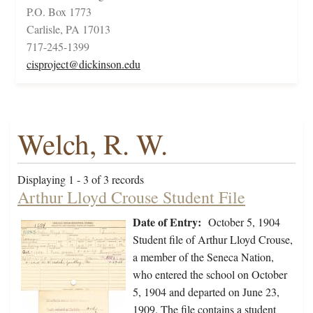
P.O. Box 1773
Carlisle, PA 17013
717-245-1399
cisproject@dickinson.edu
Welch, R. W.
Displaying 1 - 3 of 3 records
Arthur Lloyd Crouse Student File
Date of Entry:
October 5, 1904
Student file of Arthur Lloyd Crouse,
a member of the Seneca Nation,
who entered the school on October
5, 1904 and departed on June 23,
1909. The file contains a student