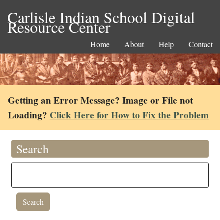
Carlisle Indian School Digital
Resource Center
Home
About
Help
Contact
Getting an Error Message? Image or File not
Loading?
Click Here for How to Fix the Problem
Search