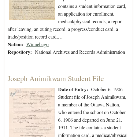
contains a student information card,
an application for enrollment,
medical/physical records, a report
after leaving, an outing record, a progress/conduct card, a
trade/position record card,…
Nation:
Winnebago
Repository:
National Archives and Records Administration
Joseph Animikwam Student File
Date of Entry:
October 6, 1906
Student file of Joseph Animikwam,
a member of the Ottawa Nation,
who entered the school on October
6, 1906 and departed on June 21,
1911. The file contains a student
information card, a medical/physical