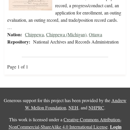
record, a progress/conduct card, an
application for enrollment, an outing
evaluation, an outing record, and trade/position record cards.
…
Nation:
Chippewa
,
Chippewa (Michigan)
,
Ottawa
Repository:
National Archives and Records Administration
Page 1 of 1
Generous support for this project has been provided by the
Andrew
W. Mellon Foundation
,
NEH
, and
NHPRC
.
This work is licensed under a
Creative Commons Attribution-
Login
NonCommercial-ShareAlike 4.0 International License
.