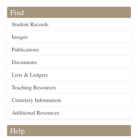
Find
Student Records
Images
Publications
Documents
Lists & Ledgers
Teaching Resources
Cemetery Information
Additional Resources
Help