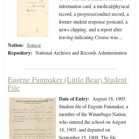
information card, a medical/physical
record, a progress/conduct record, a
former student response postcard, a
news clipping, and a report after
leaving indicating Crouse was…
Nation:
Seneca
Repository:
National Archives and Records Administration
Eugene Funmaker (Little Bear) Student
File
Date of Entry:
August 18, 1905
Student file of Eugene Funmaker, a
member of the Winnebago Nation,
who entered the school on August
18, 1905, and departed on
September 15, 1909. The file