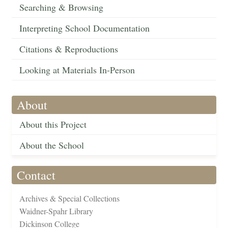
Searching & Browsing
Interpreting School Documentation
Citations & Reproductions
Looking at Materials In-Person
About
About this Project
About the School
Contact
Archives & Special Collections
Waidner-Spahr Library
Dickinson College