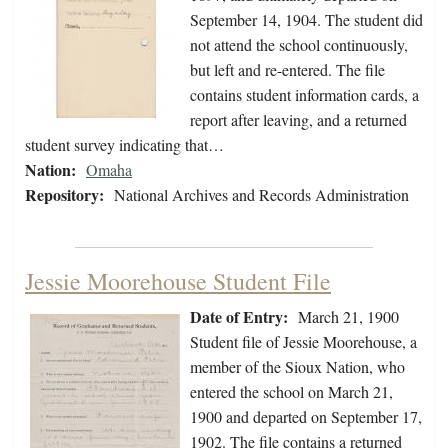
September 14, 1904. The student did
not attend the school continuously,
but left and re-entered. The file
contains student information cards, a
report after leaving, and a returned
student survey indicating that…
Nation:
Omaha
Repository:
National Archives and Records Administration
Jessie Moorehouse Student File
Date of Entry:
March 21, 1900
Student file of Jessie Moorehouse, a
member of the Sioux Nation, who
entered the school on March 21,
1900 and departed on September 17,
1902. The file contains a returned