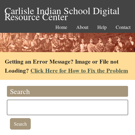
Carlisle Indian School Digital
Resource Center
Home
About
Help
Contact
Getting an Error Message? Image or File not
Loading?
Click Here for How to Fix the Problem
Search