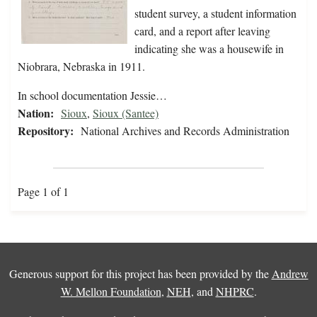
student survey, a student information
card, and a report after leaving
indicating she was a housewife in
Niobrara, Nebraska in 1911.
In school documentation Jessie…
Nation:
Sioux
,
Sioux (Santee)
Repository:
National Archives and Records Administration
Page 1 of 1
Generous support for this project has been provided by the
Andrew
W. Mellon Foundation
,
NEH
, and
NHPRC
.