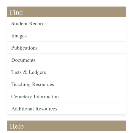
Find
Student Records
Images
Publications
Documents
Lists & Ledgers
Teaching Resources
Cemetery Information
Additional Resources
Help