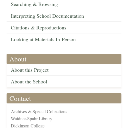
Searching & Browsing
Interpreting School Documentation
Citations & Reproductions
Looking at Materials In-Person
About
About this Project
About the School
Contact
Archives & Special Collections
Waidner-Spahr Library
Dickinson College