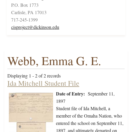
P.O. Box 1773
Carlisle, PA 17013
717-245-1399
cisproject@dickinson.edu
Webb, Emma G. E.
Displaying 1 - 2 of 2 records
Ida Mitchell Student File
Date of Entry:
September 11,
1897
Student file of Ida Mitchell, a
member of the Omaha Nation, who
entered the school on September 11,
1897, and ultimately departed on