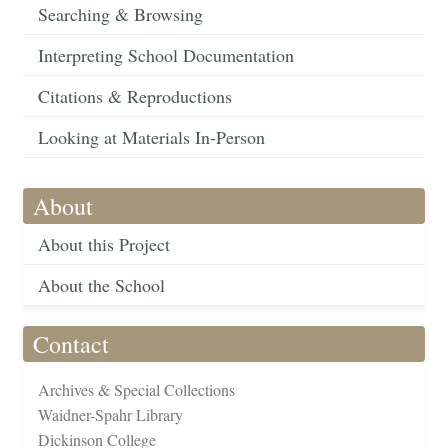
Searching & Browsing
Interpreting School Documentation
Citations & Reproductions
Looking at Materials In-Person
About
About this Project
About the School
Contact
Archives & Special Collections
Waidner-Spahr Library
Dickinson College