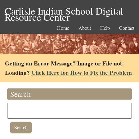
Carlisle Indian School Digital
Resource Center
Home
About
Help
Contact
Getting an Error Message? Image or File not
Loading?
Click Here for How to Fix the Problem
Search