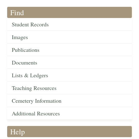
Find
Student Records
Images
Publications
Documents
Lists & Ledgers
Teaching Resources
Cemetery Information
Additional Resources
Help