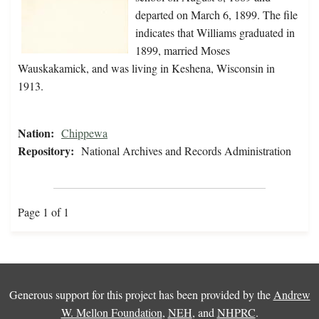
departed on March 6, 1899. The file
indicates that Williams graduated in
1899, married Moses
Wauskakamick, and was living in Keshena, Wisconsin in
1913.
Nation:
Chippewa
Repository:
National Archives and Records Administration
Page 1 of 1
Generous support for this project has been provided by the
Andrew
W. Mellon Foundation
,
NEH
, and
NHPRC
.