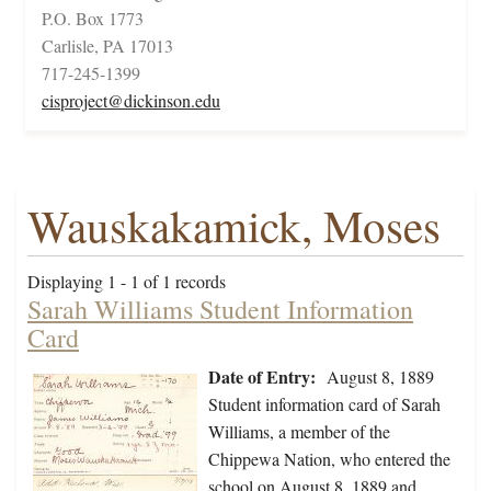
P.O. Box 1773
Carlisle, PA 17013
717-245-1399
cisproject@dickinson.edu
Wauskakamick, Moses
Displaying 1 - 1 of 1 records
Sarah Williams Student Information
Card
Date of Entry:
August 8, 1889
Student information card of Sarah
Williams, a member of the
Chippewa Nation, who entered the
school on August 8, 1889 and