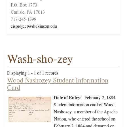
P.O. Box 1773
Carlisle, PA 17013
717-245-1399
cisproject@dickinson.edu
Wash-sho-zey
Displaying 1 - 1 of 1 records
Wood Nashozey Student Information
Card
Date of Entry:
February 2, 1884
Student information card of Wood
Nashozey, a member of the Apache
Nation, who entered the school on
February 2, 1884 and departed on