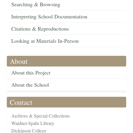
Searching & Browsing
Interpreting School Documentation
Citations & Reproductions
Looking at Materials In-Person
About
About this Project
About the School
Contact
Archives & Special Collections
Waidner-Spahr Library
Dickinson College