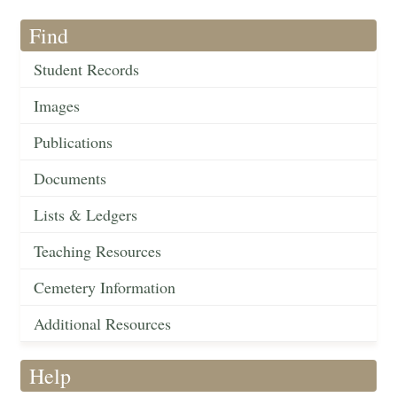
Find
Student Records
Images
Publications
Documents
Lists & Ledgers
Teaching Resources
Cemetery Information
Additional Resources
Help