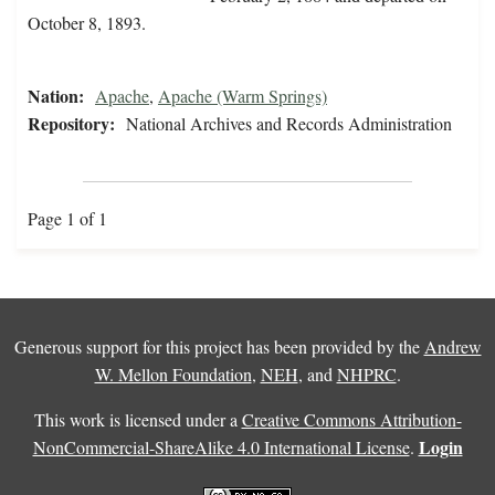
October 8, 1893.
Nation:
Apache
,
Apache (Warm Springs)
Repository:
National Archives and Records Administration
Page 1 of 1
Generous support for this project has been provided by the
Andrew
W. Mellon Foundation
,
NEH
, and
NHPRC
.
This work is licensed under a
Creative Commons Attribution-
Login
NonCommercial-ShareAlike 4.0 International License
.