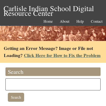
Carlisle Indian School Digital
Resource Center
Home
About
Help
Contact
Getting an Error Message? Image or File not
Loading?
Click Here for How to Fix the Problem
Search