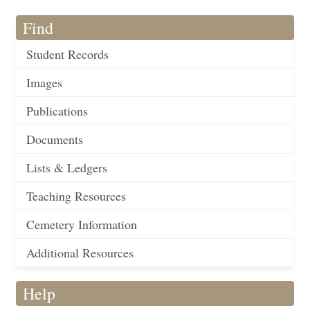
Find
Student Records
Images
Publications
Documents
Lists & Ledgers
Teaching Resources
Cemetery Information
Additional Resources
Help