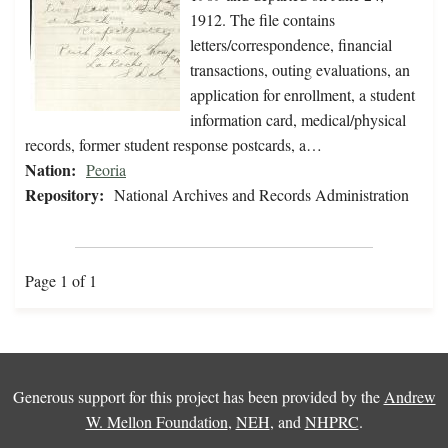
1912. The file contains
letters/correspondence, financial
transactions, outing evaluations, an
application for enrollment, a student
information card, medical/physical
records, former student response postcards, a…
Nation:
Peoria
Repository:
National Archives and Records Administration
Page 1 of 1
Generous support for this project has been provided by the
Andrew
W. Mellon Foundation
,
NEH
, and
NHPRC
.