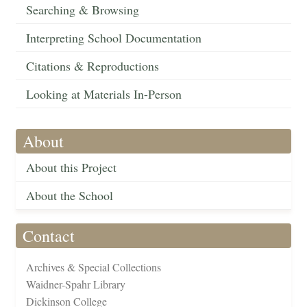
Searching & Browsing
Interpreting School Documentation
Citations & Reproductions
Looking at Materials In-Person
About
About this Project
About the School
Contact
Archives & Special Collections
Waidner-Spahr Library
Dickinson College