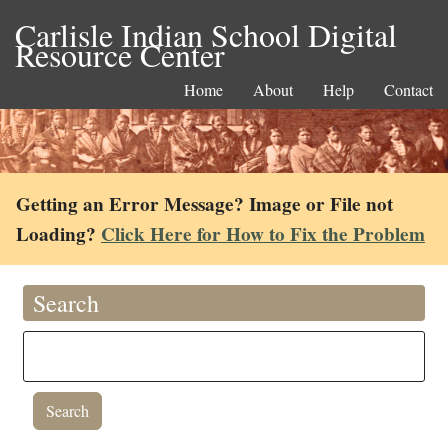
Carlisle Indian School Digital
Resource Center
Home
About
Help
Contact
Getting an Error Message? Image or File not
Loading?
Click Here for How to Fix the Problem
Search