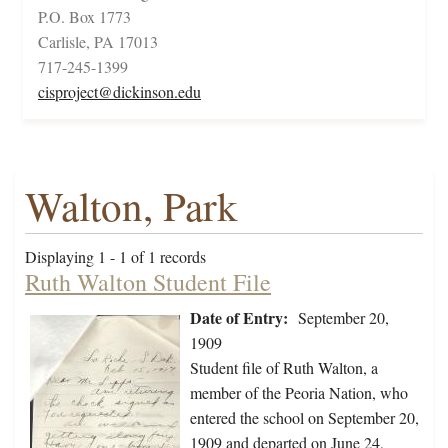
P.O. Box 1773
Carlisle, PA 17013
717-245-1399
cisproject@dickinson.edu
Walton, Park
Displaying 1 - 1 of 1 records
Ruth Walton Student File
Date of Entry:
September 20,
1909
Student file of Ruth Walton, a
member of the Peoria Nation, who
entered the school on September 20,
1909 and departed on June 24,