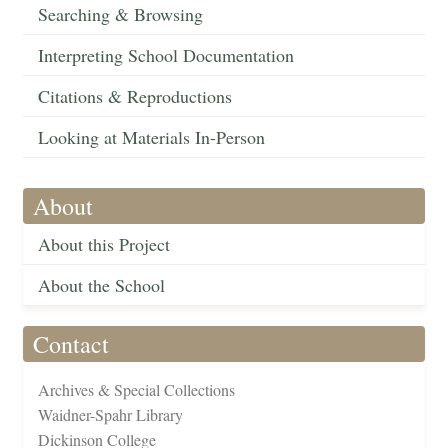
Searching & Browsing
Interpreting School Documentation
Citations & Reproductions
Looking at Materials In-Person
About
About this Project
About the School
Contact
Archives & Special Collections
Waidner-Spahr Library
Dickinson College