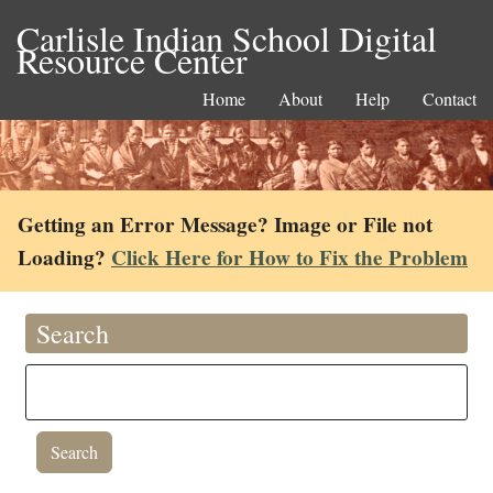
Carlisle Indian School Digital
Resource Center
Home
About
Help
Contact
Getting an Error Message? Image or File not
Loading?
Click Here for How to Fix the Problem
Search