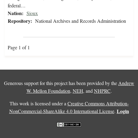
federal…
Nation:
Sioux
Repository:
National Archives and Records Administration
Page 1 of 1
Generous support for this project has been provided by the
Andrew
W. Mellon Foundation
,
NEH
, and
NHPRC
.
This work is licensed under a
Creative Commons Attribution-
Login
NonCommercial-ShareAlike 4.0 International License
.