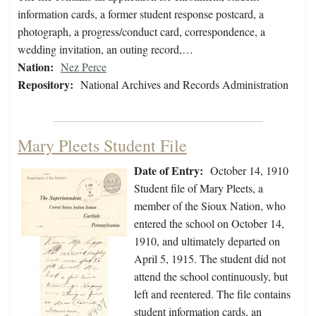
information cards, a former student response postcard, a
photograph, a progress/conduct card, correspondence, a
wedding invitation, an outing record,…
Nation:
Nez Perce
Repository:
National Archives and Records Administration
Mary Pleets Student File
Date of Entry:
October 14, 1910
Student file of Mary Pleets, a
member of the Sioux Nation, who
entered the school on October 14,
1910, and ultimately departed on
April 5, 1915. The student did not
attend the school continuously, but
left and reentered. The file contains
student information cards, an