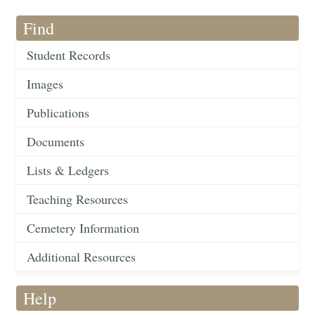
Find
Student Records
Images
Publications
Documents
Lists & Ledgers
Teaching Resources
Cemetery Information
Additional Resources
Help