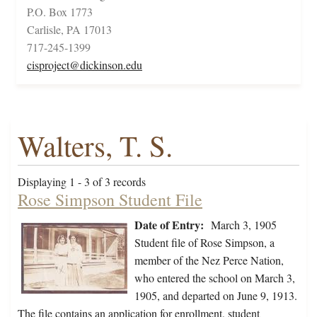
P.O. Box 1773
Carlisle, PA 17013
717-245-1399
cisproject@dickinson.edu
Walters, T. S.
Displaying 1 - 3 of 3 records
Rose Simpson Student File
Date of Entry:
March 3, 1905
Student file of Rose Simpson, a
member of the Nez Perce Nation,
who entered the school on March 3,
1905, and departed on June 9, 1913.
The file contains an application for enrollment, student