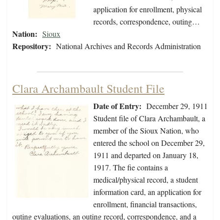
application for enrollment, physical
records, correspondence, outing…
Nation:
Sioux
Repository:
National Archives and Records Administration
Clara Archambault Student File
Date of Entry:
December 29, 1911
Student file of Clara Archambault, a
member of the Sioux Nation, who
entered the school on December 29,
1911 and departed on January 18,
1917. The fie contains a
medical/physical record, a student
information card, an application for
enrollment, financial transactions,
outing evaluations, an outing record, correspondence, and a