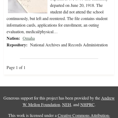
departed on June 20, 1918. The
student did not attend the school
continuously, but left and reentered. The file contains student
information cards, applications for enrollment, an outing
evaluation, medical/physical…
Nation:
Omaha
Repository:
National Archives and Records Administration
Page 1 of 1
Generous support for this project has been provided by the
Andrew
W. Mellon Foundation
,
NEH
, and
NHPRC
.
This work is licensed under a
Creative Commons Attribution-