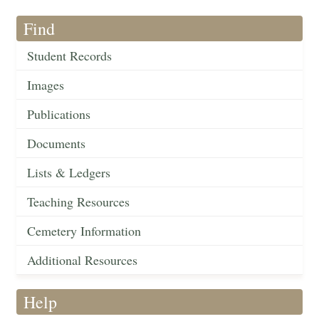
Find
Student Records
Images
Publications
Documents
Lists & Ledgers
Teaching Resources
Cemetery Information
Additional Resources
Help