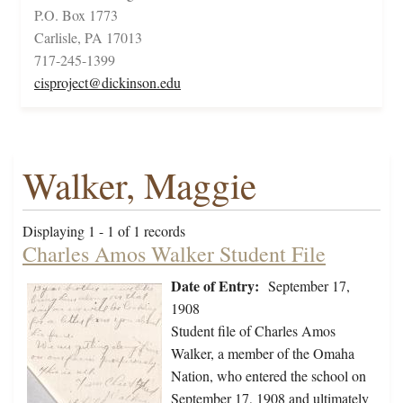
P.O. Box 1773
Carlisle, PA 17013
717-245-1399
cisproject@dickinson.edu
Walker, Maggie
Displaying 1 - 1 of 1 records
Charles Amos Walker Student File
Date of Entry:
September 17,
1908
Student file of Charles Amos
Walker, a member of the Omaha
Nation, who entered the school on
September 17, 1908 and ultimately