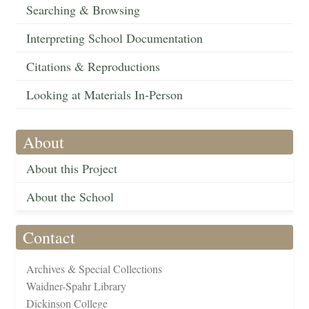
Searching & Browsing
Interpreting School Documentation
Citations & Reproductions
Looking at Materials In-Person
About
About this Project
About the School
Contact
Archives & Special Collections
Waidner-Spahr Library
Dickinson College