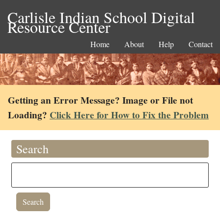
Carlisle Indian School Digital
Resource Center
Home
About
Help
Contact
Getting an Error Message? Image or File not
Loading?
Click Here for How to Fix the Problem
Search