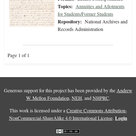
Topics:
Annuities and Allotments
for Students/Former Students
Repository:
National Archives and
Records Administration
Page 1 of 1
Generous support for this project has been provided by the
Andrew
W. Mellon Foundation
,
NEH
, and
NHPRC
.
This work is licensed under a
Creative Commons Attribution-
Login
NonCommercial-ShareAlike 4.0 International License
.