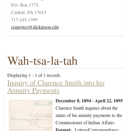
P.O. Box 1773
Carlisle, PA 17013
717-245-1399
cisproject@dickinson.edu
Wah-tsa-la-tah
Displaying 1 - 1 of 1 records
Inquiry of Clarence Smith into his
Annuity Payments
December 8, 1894 - April 22, 1895
Clarence Smith inquires about the
status of his annuity payments to the
Commissioner of Indian Affairs.
Format:
Letters/Correspondence