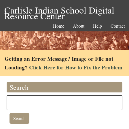
Carlisle Indian School Digital
Resource Center
Home
About
Help
Contact
Getting an Error Message? Image or File not
Loading?
Click Here for How to Fix the Problem
Search