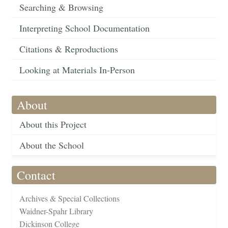
Searching & Browsing
Interpreting School Documentation
Citations & Reproductions
Looking at Materials In-Person
About
About this Project
About the School
Contact
Archives & Special Collections
Waidner-Spahr Library
Dickinson College