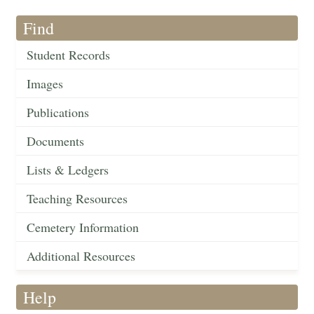
Find
Student Records
Images
Publications
Documents
Lists & Ledgers
Teaching Resources
Cemetery Information
Additional Resources
Help