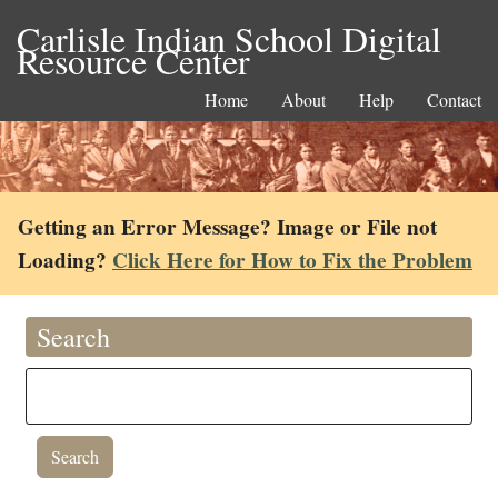
Carlisle Indian School Digital
Resource Center
Home
About
Help
Contact
Getting an Error Message? Image or File not
Loading?
Click Here for How to Fix the Problem
Search