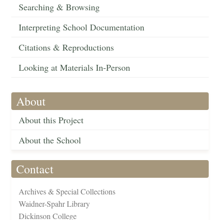
Searching & Browsing
Interpreting School Documentation
Citations & Reproductions
Looking at Materials In-Person
About
About this Project
About the School
Contact
Archives & Special Collections
Waidner-Spahr Library
Dickinson College