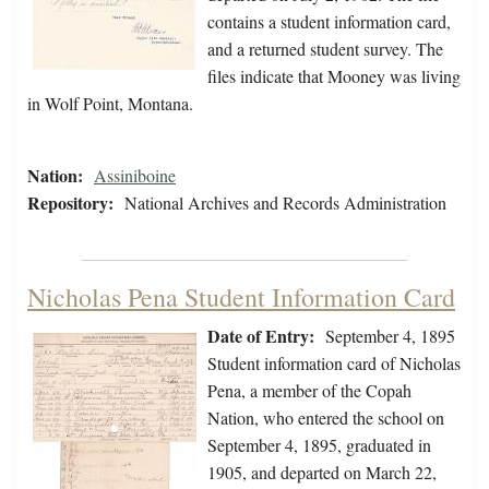
contains a student information card,
and a returned student survey. The
files indicate that Mooney was living
in Wolf Point, Montana.
Nation:
Assiniboine
Repository:
National Archives and Records Administration
Nicholas Pena Student Information Card
Date of Entry:
September 4, 1895
Student information card of Nicholas
Pena, a member of the Copah
Nation, who entered the school on
September 4, 1895, graduated in
1905, and departed on March 22,