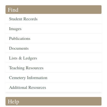
Find
Student Records
Images
Publications
Documents
Lists & Ledgers
Teaching Resources
Cemetery Information
Additional Resources
Help