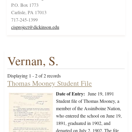
P.O. Box 1773
Carlisle, PA 17013
717-245-1399
cisproject@dickinson.edu
Vernan, S.
Displaying 1 - 2 of 2 records
Thomas Mooney Student File
Date of Entry:
June 19, 1891
Student file of Thomas Mooney, a
member of the Assiniboine Nation,
who entered the school on June 19,
1891, graduated in 1902, and
departed on July 2, 1902. The file