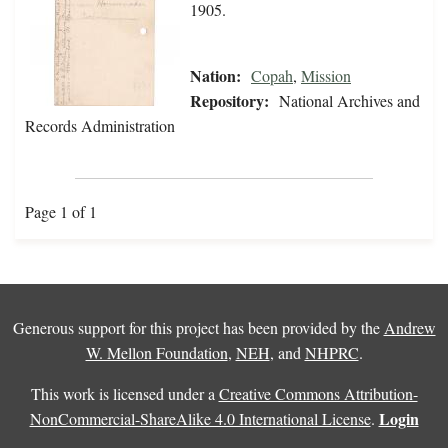
1905.
Nation:
Copah
,
Mission
Repository:
National Archives and
Records Administration
Page 1 of 1
Generous support for this project has been provided by the
Andrew
W. Mellon Foundation
,
NEH
, and
NHPRC
.
This work is licensed under a
Creative Commons Attribution-
Login
NonCommercial-ShareAlike 4.0 International License
.