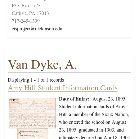
P.O. Box 1773
Carlisle, PA 17013
717-245-1399
cisproject@dickinson.edu
Van Dyke, A.
Displaying 1 - 1 of 1 records
Amy Hill Student Information Cards
Date of Entry:
August 23, 1895
Student information cards of Amy
Hill, a member of the Sioux Nation,
who entered the school on August
23, 1895, graduated in 1903, and
ultimately departed on April 8, 1904.