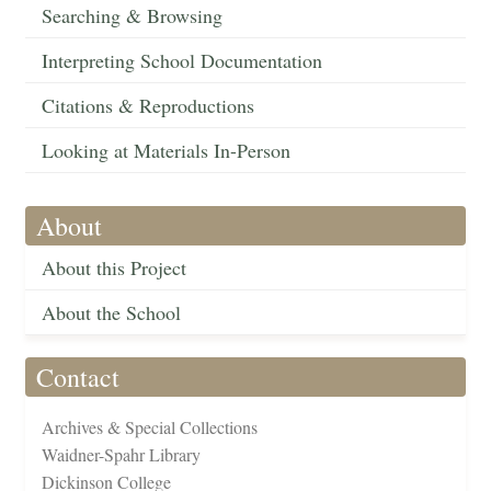
Searching & Browsing
Interpreting School Documentation
Citations & Reproductions
Looking at Materials In-Person
About
About this Project
About the School
Contact
Archives & Special Collections
Waidner-Spahr Library
Dickinson College