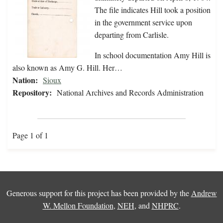
The file indicates Hill took a position
in the government service upon
departing from Carlisle.
In school documentation Amy Hill is
also known as Amy G. Hill. Her…
Nation:
Sioux
Repository:
National Archives and Records Administration
Page 1 of 1
Generous support for this project has been provided by the
Andrew
W. Mellon Foundation
,
NEH
, and
NHPRC
.