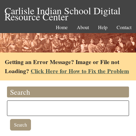
Carlisle Indian School Digital
Resource Center
Home
About
Help
Contact
Getting an Error Message? Image or File not
Loading?
Click Here for How to Fix the Problem
Search