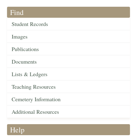
Find
Student Records
Images
Publications
Documents
Lists & Ledgers
Teaching Resources
Cemetery Information
Additional Resources
Help