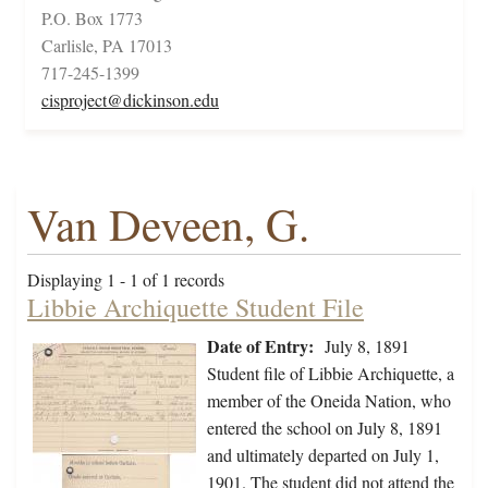
P.O. Box 1773
Carlisle, PA 17013
717-245-1399
cisproject@dickinson.edu
Van Deveen, G.
Displaying 1 - 1 of 1 records
Libbie Archiquette Student File
Date of Entry:
July 8, 1891
Student file of Libbie Archiquette, a
member of the Oneida Nation, who
entered the school on July 8, 1891
and ultimately departed on July 1,
1901. The student did not attend the