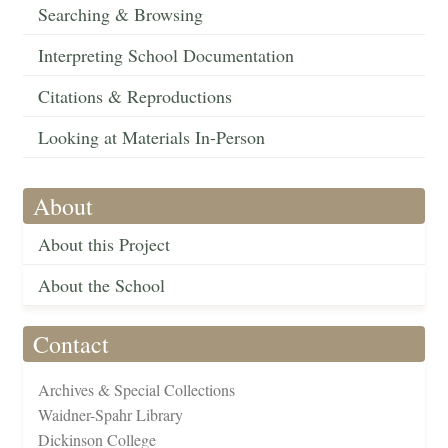
Searching & Browsing
Interpreting School Documentation
Citations & Reproductions
Looking at Materials In-Person
About
About this Project
About the School
Contact
Archives & Special Collections
Waidner-Spahr Library
Dickinson College