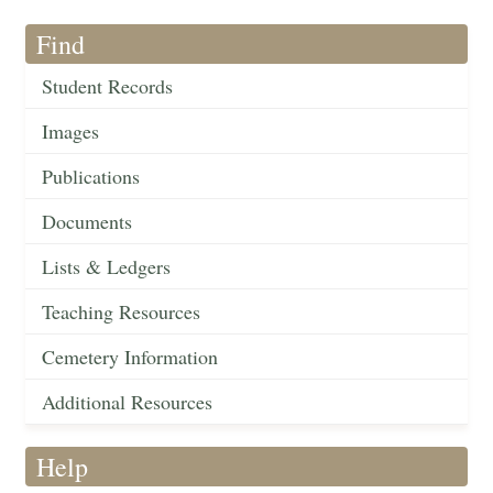
Find
Student Records
Images
Publications
Documents
Lists & Ledgers
Teaching Resources
Cemetery Information
Additional Resources
Help