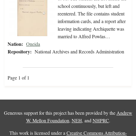
school continuously, but left and
reentered. The file contains student
information cards, and a report after
leaving indicating Archiquette was
married to Alfred Powlas…
Nation:
Oneida
Repository:
National Archives and Records Administration
Page 1 of 1
Generous support for this project has been provided by the
Andrew
W. Mellon Foundation
,
NEH
, and
NHPRC
.
This work is licensed under a
Creative Commons Attribution-