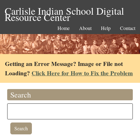
Carlisle Indian School Digital
Resource Center
Home
About
Help
Contact
Getting an Error Message? Image or File not
Loading?
Click Here for How to Fix the Problem
Search