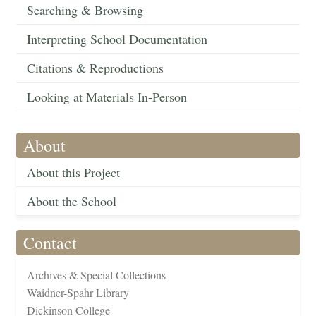
Searching & Browsing
Interpreting School Documentation
Citations & Reproductions
Looking at Materials In-Person
About
About this Project
About the School
Contact
Archives & Special Collections
Waidner-Spahr Library
Dickinson College