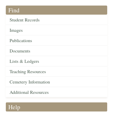
Find
Student Records
Images
Publications
Documents
Lists & Ledgers
Teaching Resources
Cemetery Information
Additional Resources
Help