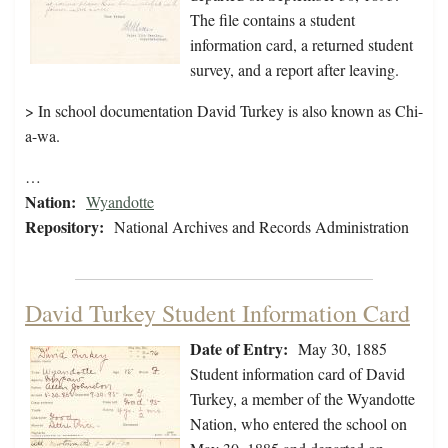
The file contains a student
information card, a returned student
survey, and a report after leaving.
> In school documentation David Turkey is also known as Chi-
a-wa.
…
Nation:
Wyandotte
Repository:
National Archives and Records Administration
David Turkey Student Information Card
Date of Entry:
May 30, 1885
Student information card of David
Turkey, a member of the Wyandotte
Nation, who entered the school on