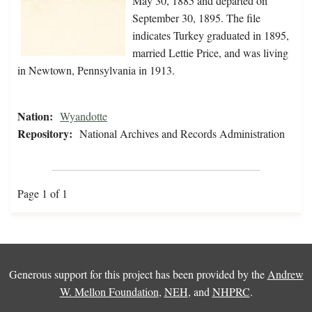
May 30, 1885 and departed on
September 30, 1895. The file
indicates Turkey graduated in 1895,
married Lettie Price, and was living
in Newtown, Pennsylvania in 1913.
Nation:
Wyandotte
Repository:
National Archives and Records Administration
Page 1 of 1
Generous support for this project has been provided by the
Andrew
W. Mellon Foundation
,
NEH
, and
NHPRC
.