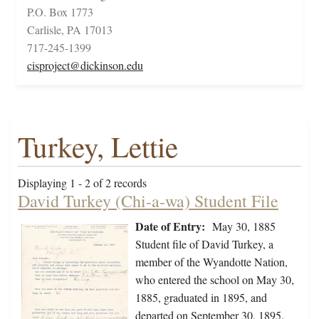
P.O. Box 1773
Carlisle, PA 17013
717-245-1399
cisproject@dickinson.edu
Turkey, Lettie
Displaying 1 - 2 of 2 records
David Turkey (Chi-a-wa) Student File
Date of Entry:
May 30, 1885
Student file of David Turkey, a
member of the Wyandotte Nation,
who entered the school on May 30,
1885, graduated in 1895, and
departed on September 30, 1895.