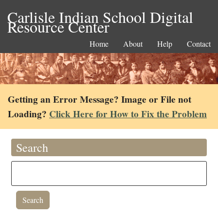
Carlisle Indian School Digital
Resource Center
Home
About
Help
Contact
Getting an Error Message? Image or File not
Loading?
Click Here for How to Fix the Problem
Search