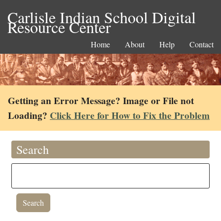
Carlisle Indian School Digital
Resource Center
Home
About
Help
Contact
Getting an Error Message? Image or File not
Loading?
Click Here for How to Fix the Problem
Search