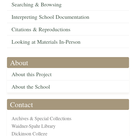
Searching & Browsing
Interpreting School Documentation
Citations & Reproductions
Looking at Materials In-Person
About
About this Project
About the School
Contact
Archives & Special Collections
Waidner-Spahr Library
Dickinson College