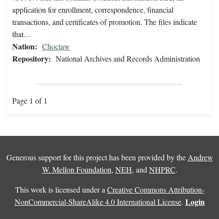
application for enrollment, correspondence, financial
transactions, and certificates of promotion. The files indicate
that…
Nation:
Choctaw
Repository:
National Archives and Records Administration
Page 1 of 1
Generous support for this project has been provided by the
Andrew
W. Mellon Foundation
,
NEH
, and
NHPRC
.
This work is licensed under a
Creative Commons Attribution-
Login
NonCommercial-ShareAlike 4.0 International License
.