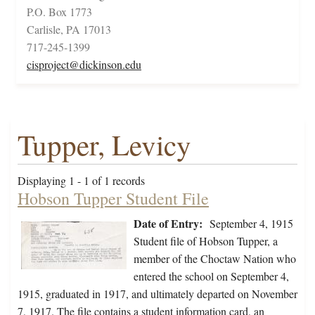
P.O. Box 1773
Carlisle, PA 17013
717-245-1399
cisproject@dickinson.edu
Tupper, Levicy
Displaying 1 - 1 of 1 records
Hobson Tupper Student File
Date of Entry:
September 4, 1915
Student file of Hobson Tupper, a
member of the Choctaw Nation who
entered the school on September 4,
1915, graduated in 1917, and ultimately departed on November
7, 1917. The file contains a student information card, an