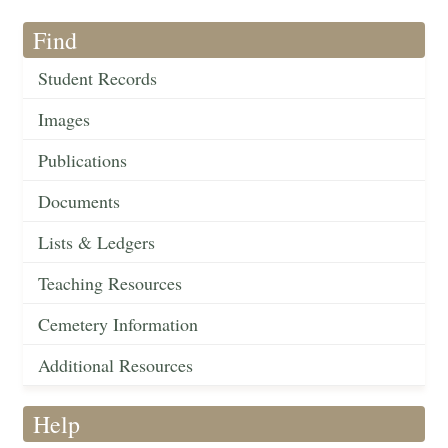
Find
Student Records
Images
Publications
Documents
Lists & Ledgers
Teaching Resources
Cemetery Information
Additional Resources
Help