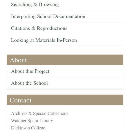
Searching & Browsing
Interpreting School Documentation
Citations & Reproductions
Looking at Materials In-Person
About
About this Project
About the School
Contact
Archives & Special Collections
Waidner-Spahr Library
Dickinson College