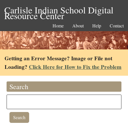
Carlisle Indian School Digital
Resource Center
Home
About
Help
Contact
Getting an Error Message? Image or File not
Loading?
Click Here for How to Fix the Problem
Search