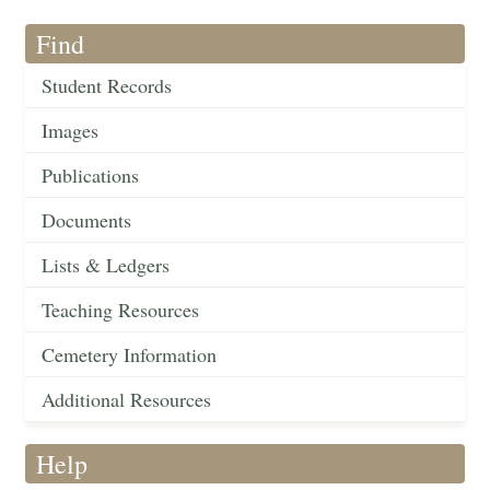
Find
Student Records
Images
Publications
Documents
Lists & Ledgers
Teaching Resources
Cemetery Information
Additional Resources
Help