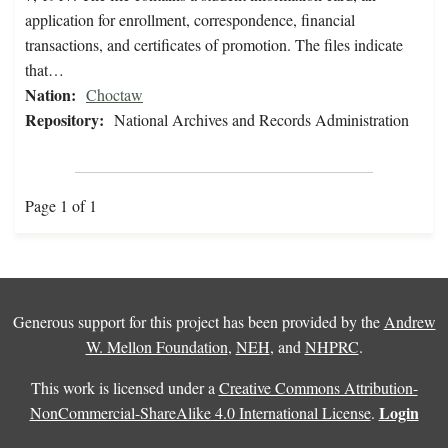
application for enrollment, correspondence, financial
transactions, and certificates of promotion. The files indicate
that…
Nation:
Choctaw
Repository:
National Archives and Records Administration
Page 1 of 1
Generous support for this project has been provided by the
Andrew
W. Mellon Foundation
,
NEH
, and
NHPRC
.
This work is licensed under a
Creative Commons Attribution-
Login
NonCommercial-ShareAlike 4.0 International License
.