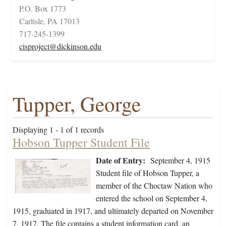
P.O. Box 1773
Carlisle, PA 17013
717-245-1399
cisproject@dickinson.edu
Tupper, George
Displaying 1 - 1 of 1 records
Hobson Tupper Student File
Date of Entry:
September 4, 1915
Student file of Hobson Tupper, a
member of the Choctaw Nation who
entered the school on September 4,
1915, graduated in 1917, and ultimately departed on November
7, 1917. The file contains a student information card, an