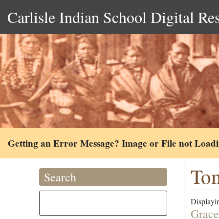
Carlisle Indian School Digital Re
Getting an Error Message? Image or File not Load
Tom
Search
Displayin
Grace