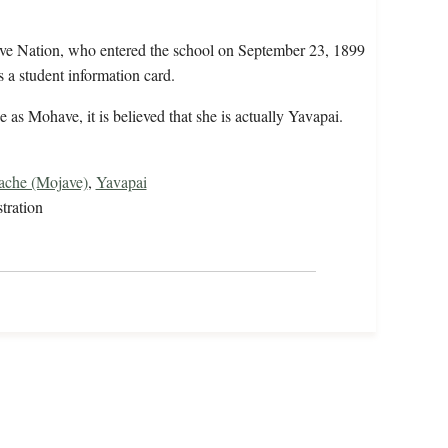
ve Nation, who entered the school on September 23, 1899
 a student information card.
 as Mohave, it is believed that she is actually Yavapai.
che (Mojave)
,
Yavapai
tration