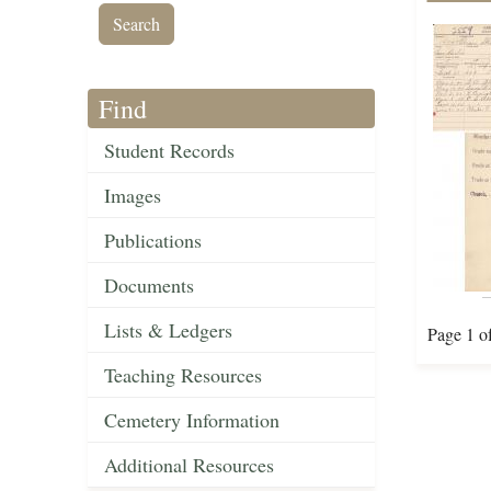
Find
Student Records
Images
Publications
Documents
Lists & Ledgers
Page 1 o
Teaching Resources
Cemetery Information
Additional Resources