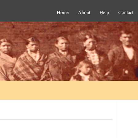
Home
About
Help
Contact