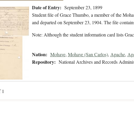
Date of Entry:
September 23, 1899
Student file of Grace Thumbo, a member of the Moha
and departed on September 23, 1904. The file contains
Note: Although the student information card lists Grace
Nation:
Mohave
,
Mohave (San Carlos)
,
Apache
,
Apa
Repository:
National Archives and Records Adminis
f 1