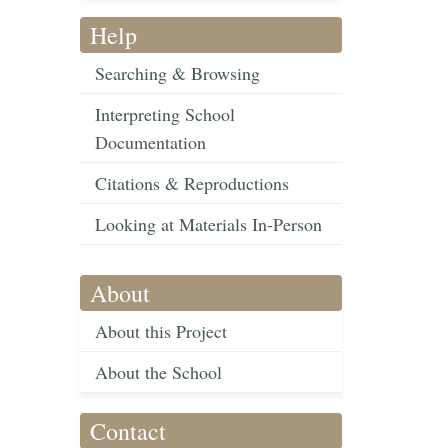
Help
Searching & Browsing
Interpreting School
Documentation
Citations & Reproductions
Looking at Materials In-Person
About
About this Project
About the School
Contact