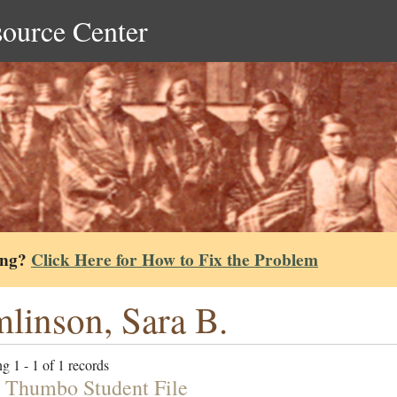
source Center
ing?
Click Here for How to Fix the Problem
linson, Sara B.
g 1 - 1 of 1 records
 Thumbo Student File