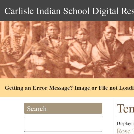
Carlisle Indian School Digital Re
Getting an Error Message? Image or File not Load
Tem
Search
Displayin
Rose 