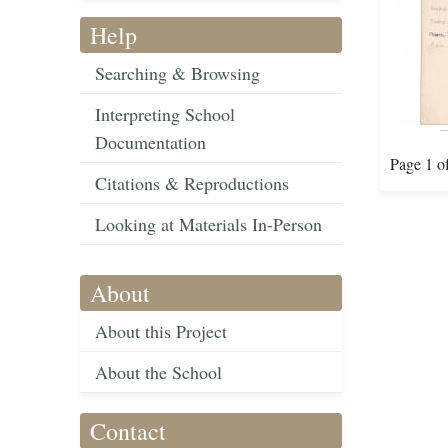
Help
Searching & Browsing
Interpreting School
Documentation
Page 1 o
Citations & Reproductions
Looking at Materials In-Person
About
About this Project
About the School
Contact