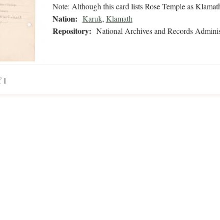
Note: Although this card lists Rose Temple as Klamath
Nation:
Karuk
,
Klamath
Repository:
National Archives and Records Adminis
f 1