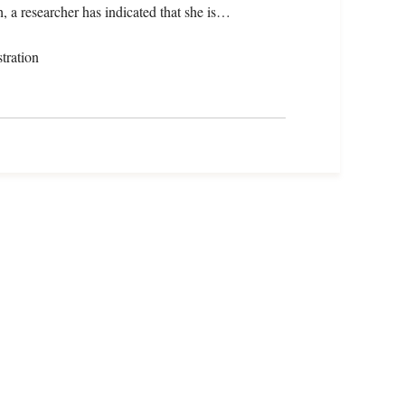
, a researcher has indicated that she is…
tration