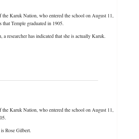
f the Karuk Nation, who entered the school on August 11,
s that Temple graduated in 1905.
 a researcher has indicated that she is actually Karuk.
f the Karuk Nation, who entered the school on August 11,
05.
is Rose Gilbert.