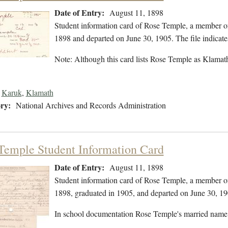
Date of Entry:
August 11, 1898
Student information card of Rose Temple, a member o
1898 and departed on June 30, 1905. The file indicate
Note: Although this card lists Rose Temple as Klamath,
Karuk
,
Klamath
ry:
National Archives and Records Administration
Temple Student Information Card
Date of Entry:
August 11, 1898
Student information card of Rose Temple, a member o
1898, graduated in 1905, and departed on June 30, 19
In school documentation Rose Temple's married name 