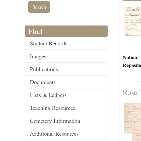
Find
Student Records
Images
Nation:
Reposito
Publications
Documents
Rose 
Lists & Ledgers
Teaching Resources
Cemetery Information
Additional Resources