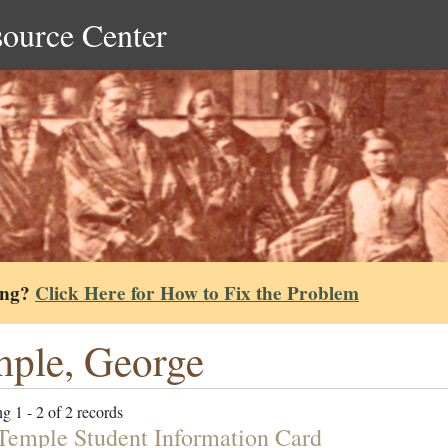
source Center
ing?
Click Here for How to Fix the Problem
ple, George
g 1 - 2 of 2 records
Temple Student Information Card