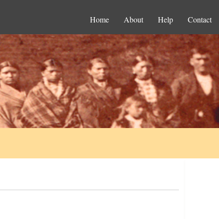
Home
About
Help
Contact