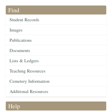
Find
Student Records
Images
Publications
Documents
Lists & Ledgers
Teaching Resources
Cemetery Information
Additional Resources
Help