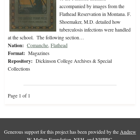
accompanied by images from the
Flathead Reservation in Montana. F.
Shoemaker, M.D. detailed how
tuberculosis infections were handled
at the school. The following section…
Nation:
Comanche
,
Flathead
Format:
Magazines
Repository:
Dickinson College Archives & Special
Collections
Page 1 of 1
Generous support for this project has been provided by the
Andrew
W. Mellon Foundation
,
NEH
, and
NHPRC
.