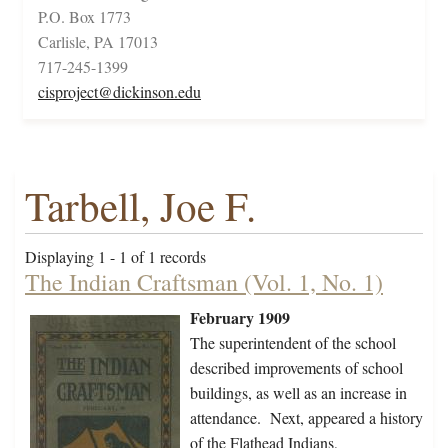
P.O. Box 1773
Carlisle, PA 17013
717-245-1399
cisproject@dickinson.edu
Tarbell, Joe F.
Displaying 1 - 1 of 1 records
The Indian Craftsman (Vol. 1, No. 1)
February 1909
The superintendent of the school
described improvements of school
buildings, as well as an increase in
attendance. Next, appeared a history
of the Flathead Indians,