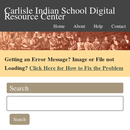
Carlisle Indian School Digital
Resource Center
Home
About
Help
Contact
Getting an Error Message? Image or File not
Loading?
Click Here for How to Fix the Problem
Search