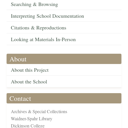
Searching & Browsing
Interpreting School Documentation
Citations & Reproductions
Looking at Materials In-Person
About
About this Project
About the School
Contact
Archives & Special Collections
Waidner-Spahr Library
Dickinson College