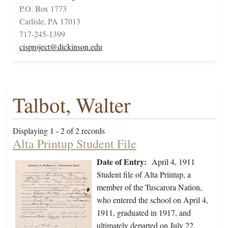
P.O. Box 1773
Carlisle, PA 17013
717-245-1399
cisproject@dickinson.edu
Talbot, Walter
Displaying 1 - 2 of 2 records
Alta Printup Student File
Date of Entry:
April 4, 1911
Student file of Alta Printup, a
member of the Tuscarora Nation,
who entered the school on April 4,
1911, graduated in 1917, and
ultimately departed on July 22,