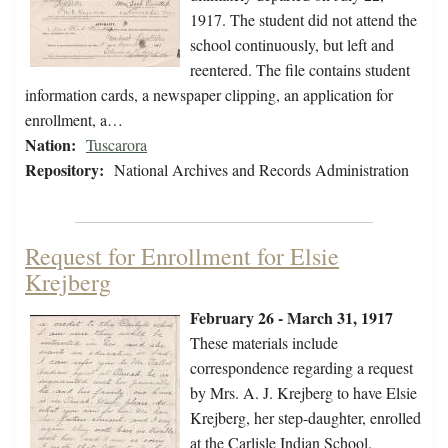
1917. The student did not attend the
school continuously, but left and
reentered. The file contains student
information cards, a newspaper clipping, an application for
enrollment, a…
Nation:
Tuscarora
Repository:
National Archives and Records Administration
Request for Enrollment for Elsie
Krejberg
February 26 - March 31, 1917
These materials include
correspondence regarding a request
by Mrs. A. J. Krejberg to have Elsie
Krejberg, her step-daughter, enrolled
at the Carlisle Indian School.