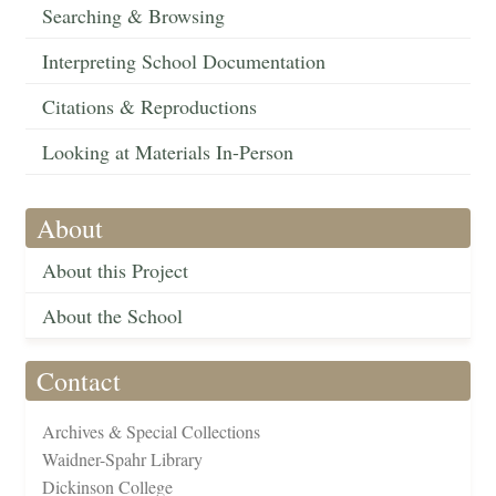
Searching & Browsing
Interpreting School Documentation
Citations & Reproductions
Looking at Materials In-Person
About
About this Project
About the School
Contact
Archives & Special Collections
Waidner-Spahr Library
Dickinson College