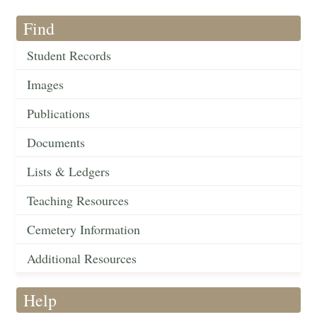
Find
Student Records
Images
Publications
Documents
Lists & Ledgers
Teaching Resources
Cemetery Information
Additional Resources
Help