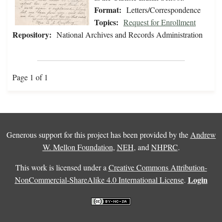
Format:
Letters/Correspondence
Topics:
Request for Enrollment
Repository:
National Archives and Records Administration
Page 1 of 1
Generous support for this project has been provided by the
Andrew
W. Mellon Foundation
,
NEH
, and
NHPRC
.
This work is licensed under a
Creative Commons Attribution-
Login
NonCommercial-ShareAlike 4.0 International License
.