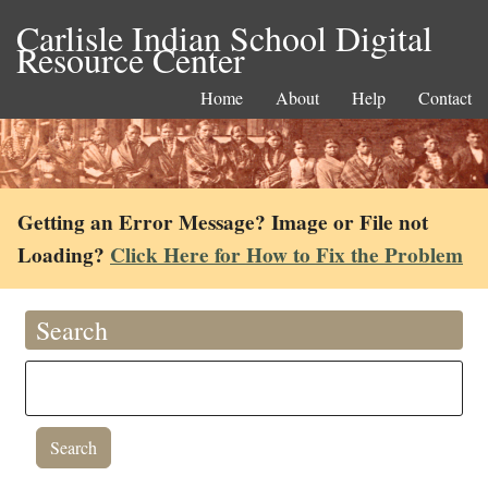
Carlisle Indian School Digital
Resource Center
Home
About
Help
Contact
Getting an Error Message? Image or File not
Loading?
Click Here for How to Fix the Problem
Search