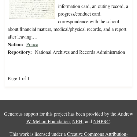
information card, an outing record, a
progress/conduct card,
correspondence with the school
about financial matters, medical/physical records, and a report
after leaving.…
Nation:
Ponca
Repository:
National Archives and Records Administration
Page 1 of 1
Generous support for this project has been provided by the
Andrew
W. Mellon Foundation
,
NEH
, and
NHPRC
.
This work is licensed under a
Creative Commons Attribution-