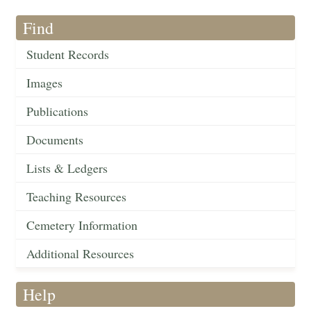
Find
Student Records
Images
Publications
Documents
Lists & Ledgers
Teaching Resources
Cemetery Information
Additional Resources
Help