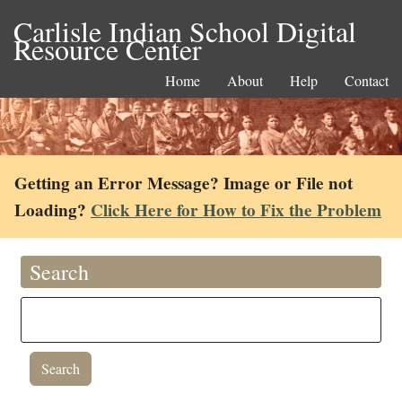
Carlisle Indian School Digital
Resource Center
Home
About
Help
Contact
Getting an Error Message? Image or File not
Loading?
Click Here for How to Fix the Problem
Search