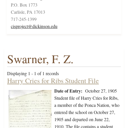
P.O. Box 1773
Carlisle, PA 17013
717-245-1399
cisproject@dickinson.edu
Swarner, F. Z.
Displaying 1 - 1 of 1 records
Harry Cries for Ribs Student File
Date of Entry:
October 27, 1905
Student file of Harry Cries for Ribs,
a member of the Ponca Nation, who
entered the school on October 27,
1905 and departed on June 22,
1910. The file contains a student