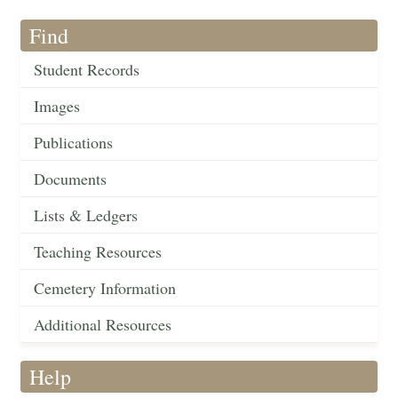
Find
Student Records
Images
Publications
Documents
Lists & Ledgers
Teaching Resources
Cemetery Information
Additional Resources
Help