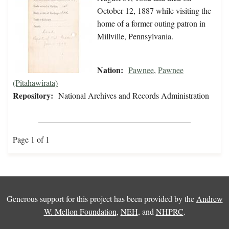
October 12, 1887 while visiting the
home of a former outing patron in
Millville, Pennsylvania.
Nation:
Pawnee
,
Pawnee
(Pitahawirata)
Repository:
National Archives and Records Administration
Page 1 of 1
Generous support for this project has been provided by the
Andrew
W. Mellon Foundation
,
NEH
, and
NHPRC
.