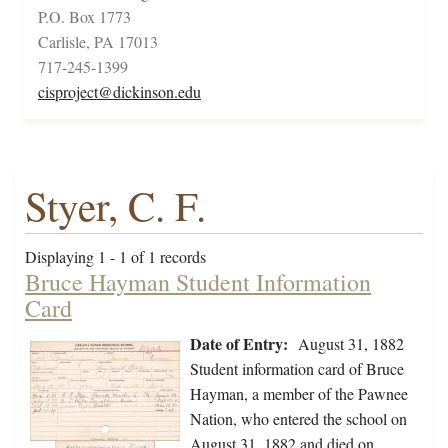
P.O. Box 1773
Carlisle, PA 17013
717-245-1399
cisproject@dickinson.edu
Styer, C. F.
Displaying 1 - 1 of 1 records
Bruce Hayman Student Information
Card
Date of Entry:
August 31, 1882
Student information card of Bruce
Hayman, a member of the Pawnee
Nation, who entered the school on
August 31, 1882 and died on