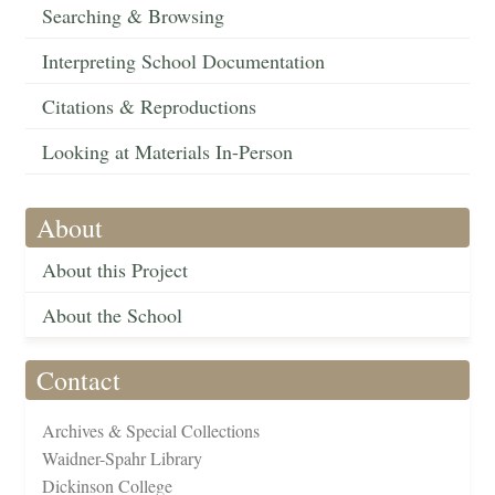
Searching & Browsing
Interpreting School Documentation
Citations & Reproductions
Looking at Materials In-Person
About
About this Project
About the School
Contact
Archives & Special Collections
Waidner-Spahr Library
Dickinson College