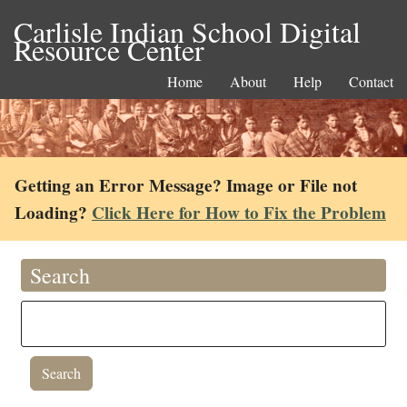
Carlisle Indian School Digital
Resource Center
Home
About
Help
Contact
Getting an Error Message? Image or File not
Loading?
Click Here for How to Fix the Problem
Search