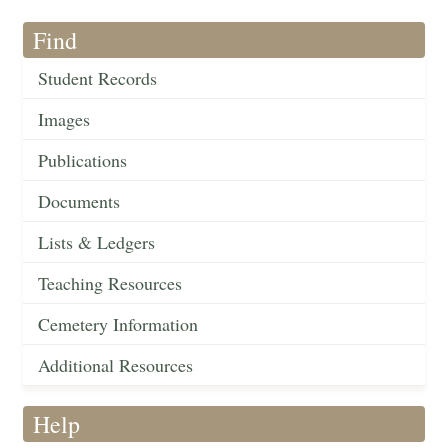
Find
Student Records
Images
Publications
Documents
Lists & Ledgers
Teaching Resources
Cemetery Information
Additional Resources
Help