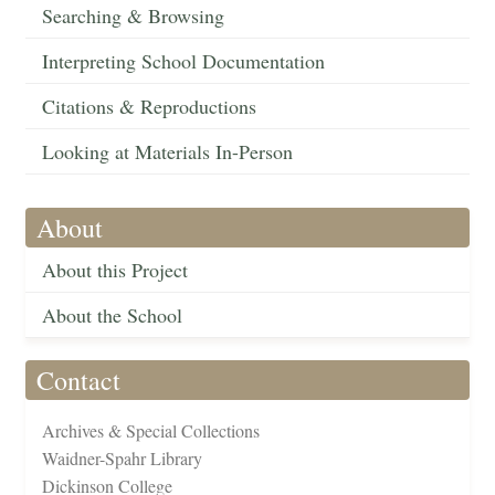
Searching & Browsing
Interpreting School Documentation
Citations & Reproductions
Looking at Materials In-Person
About
About this Project
About the School
Contact
Archives & Special Collections
Waidner-Spahr Library
Dickinson College