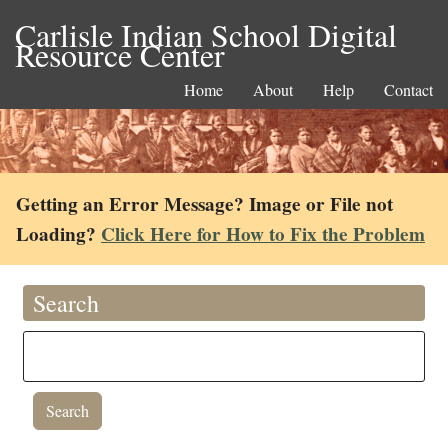
Carlisle Indian School Digital
Resource Center
Home
About
Help
Contact
Getting an Error Message? Image or File not
Loading?
Click Here for How to Fix the Problem
Search