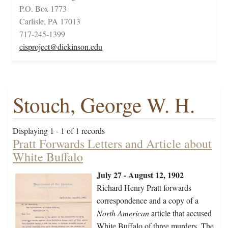
P.O. Box 1773
Carlisle, PA 17013
717-245-1399
cisproject@dickinson.edu
Stouch, George W. H.
Displaying 1 - 1 of 1 records
Pratt Forwards Letters and Article about
White Buffalo
July 27 - August 12, 1902
Richard Henry Pratt forwards
correspondence and a copy of a
North American
article that accused
White Buffalo of three murders. The