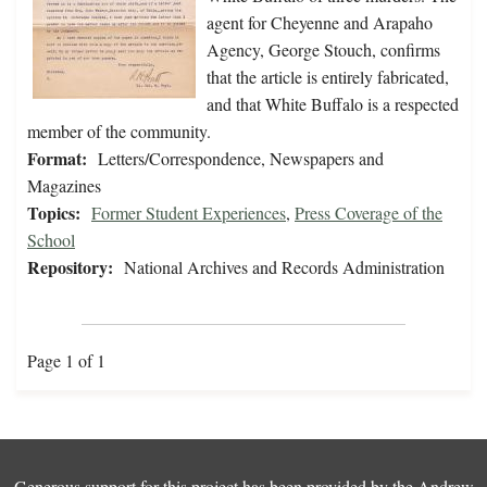
agent for Cheyenne and Arapaho
Agency, George Stouch, confirms
that the article is entirely fabricated,
and that White Buffalo is a respected
member of the community.
Format:
Letters/Correspondence, Newspapers and
Magazines
Topics:
Former Student Experiences
,
Press Coverage of the
School
Repository:
National Archives and Records Administration
Page 1 of 1
Generous support for this project has been provided by the
Andrew