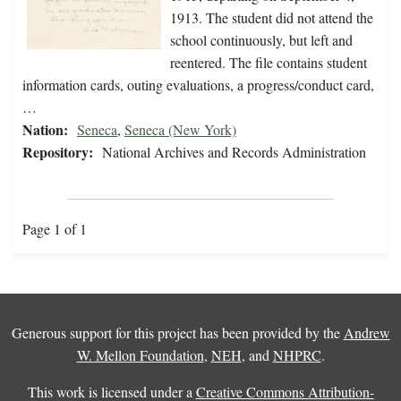
1913. The student did not attend the
school continuously, but left and
reentered. The file contains student
information cards, outing evaluations, a progress/conduct card,
…
Nation:
Seneca
,
Seneca (New York)
Repository:
National Archives and Records Administration
Page 1 of 1
Generous support for this project has been provided by the
Andrew
W. Mellon Foundation
,
NEH
, and
NHPRC
.
This work is licensed under a
Creative Commons Attribution-