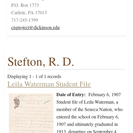
P.O. Box 1773
Carlisle, PA 17013
717-245-1399
cisproject@dickinson.edu
Stefton, R. D.
Displaying 1 - 1 of 1 records
Leila Waterman Student File
Date of Entry:
February 6, 1907
Student file of Leila Waterman, a
member of the Seneca Nation, who
entered the school on February 6,
1907 and ultimately graduated in
1913, departing on September 4,