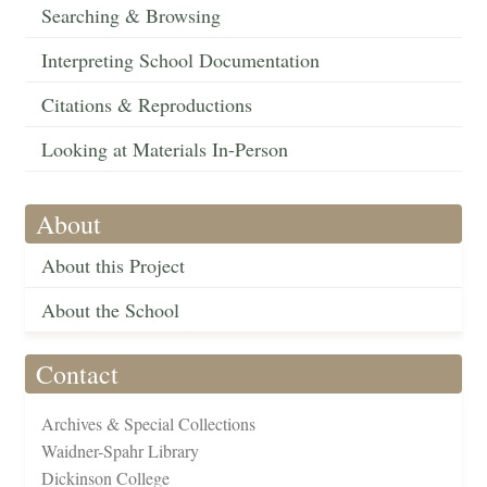
Searching & Browsing
Interpreting School Documentation
Citations & Reproductions
Looking at Materials In-Person
About
About this Project
About the School
Contact
Archives & Special Collections
Waidner-Spahr Library
Dickinson College