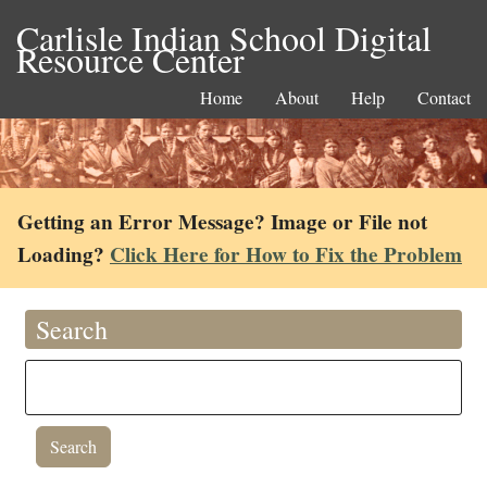
Carlisle Indian School Digital
Resource Center
Home
About
Help
Contact
Getting an Error Message? Image or File not
Loading?
Click Here for How to Fix the Problem
Search