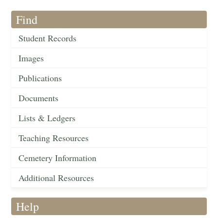
Find
Student Records
Images
Publications
Documents
Lists & Ledgers
Teaching Resources
Cemetery Information
Additional Resources
Help