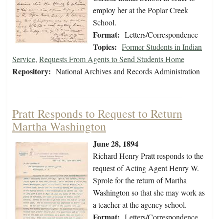
employ her at the Poplar Creek
School.
Format:
Letters/Correspondence
Topics:
Former Students in Indian
Service
,
Requests From Agents to Send Students Home
Repository:
National Archives and Records Administration
Pratt Responds to Request to Return
Martha Washington
June 28, 1894
Richard Henry Pratt responds to the
request of Acting Agent Henry W.
Sprole for the return of Martha
Washington so that she may work as
a teacher at the agency school.
Format:
Letters/Correspondence