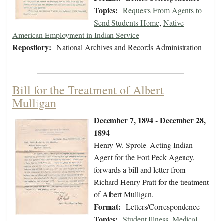
Topics:
Requests From Agents to
Send Students Home
,
Native
American Employment in Indian Service
Repository:
National Archives and Records Administration
Bill for the Treatment of Albert
Mulligan
December 7, 1894 - December 28,
1894
Henry W. Sprole, Acting Indian
Agent for the Fort Peck Agency,
forwards a bill and letter from
Richard Henry Pratt for the treatment
of Albert Mulligan.
Format:
Letters/Correspondence
Topics:
Student Illness
,
Medical