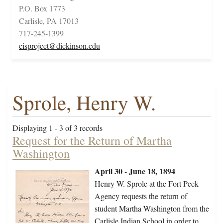
P.O. Box 1773
Carlisle, PA 17013
717-245-1399
cisproject@dickinson.edu
Sprole, Henry W.
Displaying 1 - 3 of 3 records
Request for the Return of Martha
Washington
April 30 - June 18, 1894
Henry W. Sprole at the Fort Peck
Agency requests the return of
student Martha Washington from the
Carlisle Indian School in order to