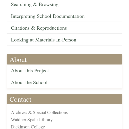
Searching & Browsing
Interpreting School Documentation
Citations & Reproductions
Looking at Materials In-Person
About
About this Project
About the School
Contact
Archives & Special Collections
Waidner-Spahr Library
Dickinson College