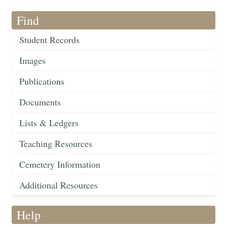
Find
Student Records
Images
Publications
Documents
Lists & Ledgers
Teaching Resources
Cemetery Information
Additional Resources
Help