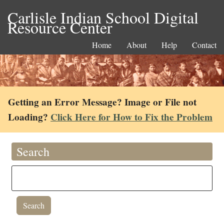
Carlisle Indian School Digital
Resource Center
Home
About
Help
Contact
Getting an Error Message? Image or File not
Loading?
Click Here for How to Fix the Problem
Search