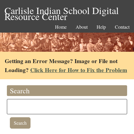
Carlisle Indian School Digital
Resource Center
Home
About
Help
Contact
Getting an Error Message? Image or File not
Loading?
Click Here for How to Fix the Problem
Search