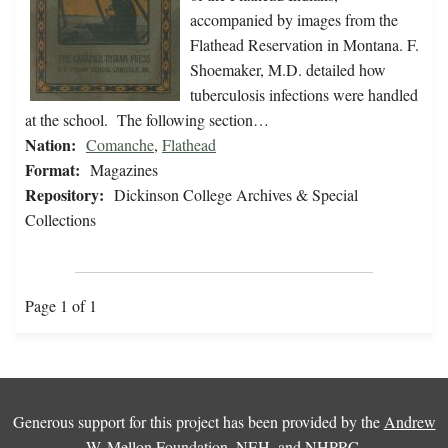
accompanied by images from the
Flathead Reservation in Montana. F.
Shoemaker, M.D. detailed how
tuberculosis infections were handled
at the school. The following section…
Nation:
Comanche
,
Flathead
Format:
Magazines
Repository:
Dickinson College Archives & Special
Collections
Page 1 of 1
Generous support for this project has been provided by the
Andrew
W. Mellon Foundation
,
NEH
, and
NHPRC
.