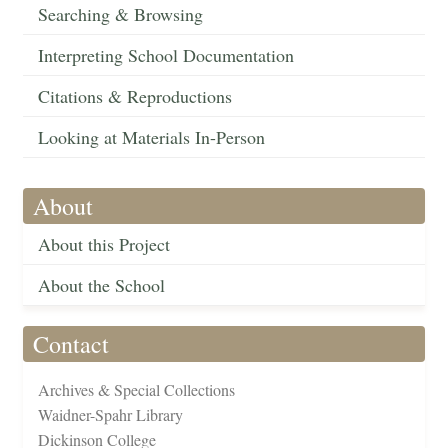
Searching & Browsing
Interpreting School Documentation
Citations & Reproductions
Looking at Materials In-Person
About
About this Project
About the School
Contact
Archives & Special Collections
Waidner-Spahr Library
Dickinson College