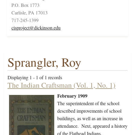
P.O. Box 1773
Carlisle, PA 17013
717-245-1399
cisproject@dickinson.edu
Sprangler, Roy
Displaying 1 - 1 of 1 records
The Indian Craftsman (Vol. 1, No. 1)
February 1909
The superintendent of the school
described improvements of school
buildings, as well as an increase in
attendance. Next, appeared a history
of the Flathead Indians,