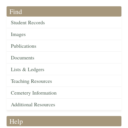
Find
Student Records
Images
Publications
Documents
Lists & Ledgers
Teaching Resources
Cemetery Information
Additional Resources
Help