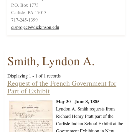
P.O. Box 1773
Carlisle, PA 17013
717-245-1399
cisproject@dickinson.edu
Smith, Lyndon A.
Displaying 1 - 1 of 1 records
Request of the French Government for
Part of Exhibit
May 30 - June 8, 1885
Lyndon A. Smith requests from
Richard Henry Pratt part of the
Carlisle Indian School Exhibit at the
Government Exhibition in New