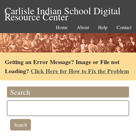
Carlisle Indian School Digital
Resource Center
Home
About
Help
Contact
Getting an Error Message? Image or File not
Loading?
Click Here for How to Fix the Problem
Search