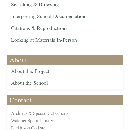
Searching & Browsing
Interpreting School Documentation
Citations & Reproductions
Looking at Materials In-Person
About
About this Project
About the School
Contact
Archives & Special Collections
Waidner-Spahr Library
Dickinson College