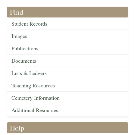
Find
Student Records
Images
Publications
Documents
Lists & Ledgers
Teaching Resources
Cemetery Information
Additional Resources
Help