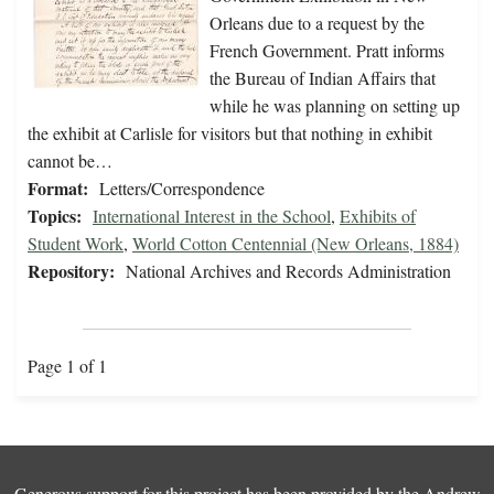
Orleans due to a request by the
French Government. Pratt informs
the Bureau of Indian Affairs that
while he was planning on setting up
the exhibit at Carlisle for visitors but that nothing in exhibit
cannot be…
Format:
Letters/Correspondence
Topics:
International Interest in the School
,
Exhibits of
Student Work
,
World Cotton Centennial (New Orleans, 1884)
Repository:
National Archives and Records Administration
Page 1 of 1
Generous support for this project has been provided by the
Andrew