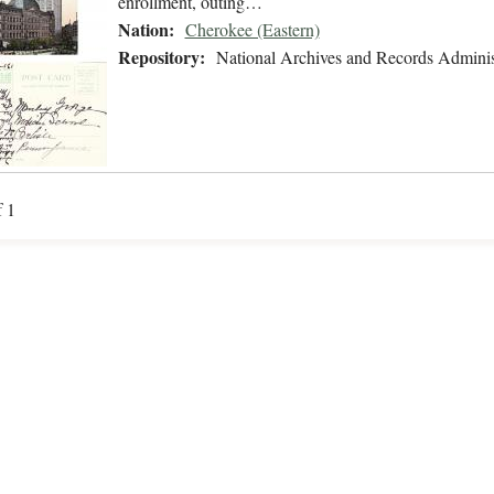
enrollment, outing…
Nation:
Cherokee (Eastern)
Repository:
National Archives and Records Adminis
f 1