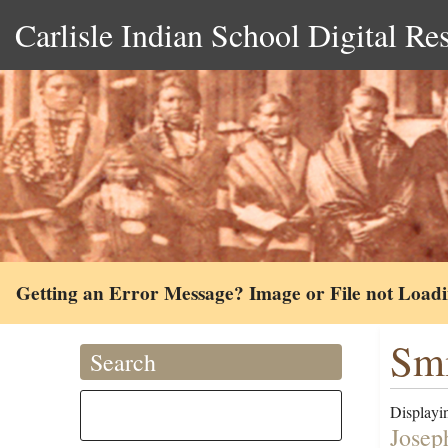
Carlisle Indian School Digital Re
Getting an Error Message? Image or File not Load
Smi
Search
Displayin
Josep