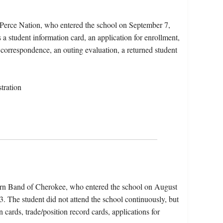
 Perce Nation, who entered the school on September 7,
a student information card, an application for enrollment,
, correspondence, an outing evaluation, a returned student
tration
ern Band of Cherokee, who entered the school on August
 The student did not attend the school continuously, but
n cards, trade/position record cards, applications for