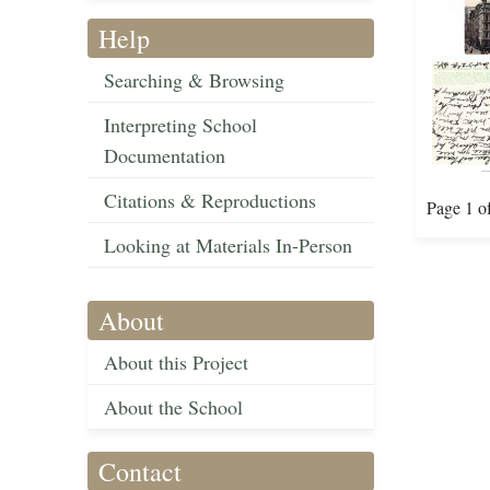
Help
Searching & Browsing
Interpreting School
Documentation
Citations & Reproductions
Page 1 o
Looking at Materials In-Person
About
About this Project
About the School
Contact