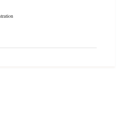
tration