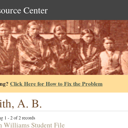
source Center
ing?
Click Here for How to Fix the Problem
th, A. B.
g 1 - 2 of 2 records
h Williams Student File