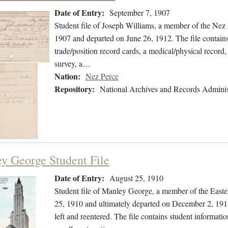
Date of Entry:
September 7, 1907
Student file of Joseph Williams, a member of the Nez
1907 and departed on June 26, 1912. The file contains 
trade/position record cards, a medical/physical record
survey, a…
Nation:
Nez Perce
Repository:
National Archives and Records Adminis
y George Student File
Date of Entry:
August 25, 1910
Student file of Manley George, a member of the East
25, 1910 and ultimately departed on December 2, 1913.
left and reentered. The file contains student informatio