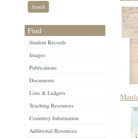
Find
Student Records
Images
Publications
Documents
Lists & Ledgers
Manle
Teaching Resources
Cemetery Information
Additional Resources