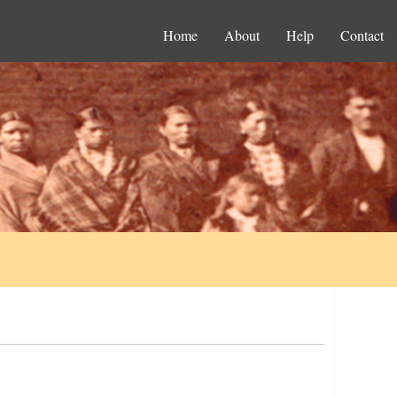
Home
About
Help
Contact