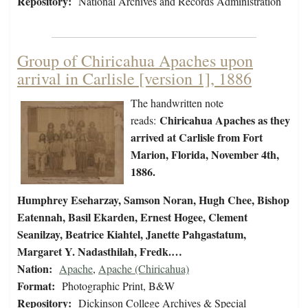
Repository:
National Archives and Records Administration
Group of Chiricahua Apaches upon
arrival in Carlisle [version 1], 1886
The handwritten note
Chiricahua Apaches as they
reads:
arrived at Carlisle from Fort
Marion, Florida, November 4th,
1886.
Humphrey Eseharzay, Samson Noran, Hugh Chee, Bishop
Eatennah, Basil Ekarden, Ernest Hogee, Clement
Seanilzay, Beatrice Kiahtel, Janette Pahgastatum,
Margaret Y. Nadasthilah, Fredk.…
Nation:
Apache
,
Apache (Chiricahua)
Format:
Photographic Print, B&W
Repository:
Dickinson College Archives & Special