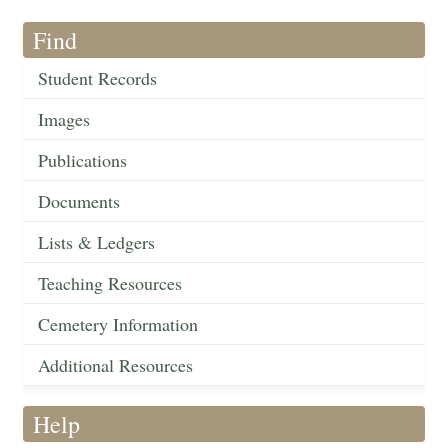
Find
Student Records
Images
Publications
Documents
Lists & Ledgers
Teaching Resources
Cemetery Information
Additional Resources
Help