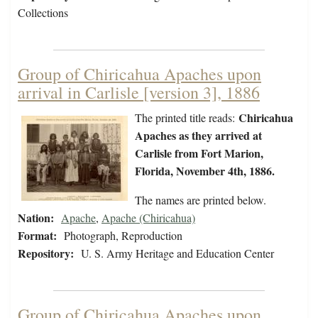
Collections
Group of Chiricahua Apaches upon
arrival in Carlisle [version 3], 1886
Chiricahua
The printed title reads:
Apaches as they arrived at
Carlisle from Fort Marion,
Florida, November 4th, 1886.
The names are printed below.
Nation:
Apache
,
Apache (Chiricahua)
Format:
Photograph, Reproduction
Repository:
U. S. Army Heritage and Education Center
Group of Chiricahua Apaches upon