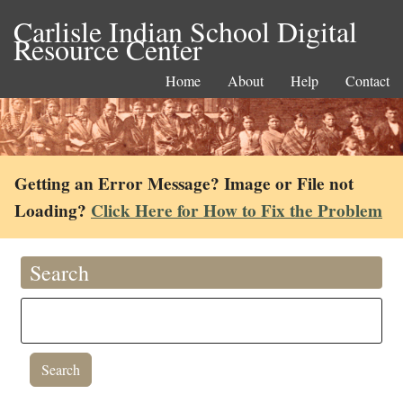
Carlisle Indian School Digital
Resource Center
Home
About
Help
Contact
Getting an Error Message? Image or File not
Loading?
Click Here for How to Fix the Problem
Search