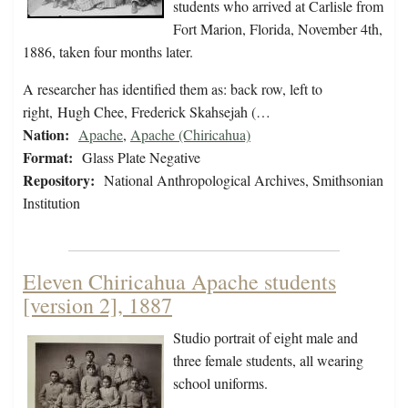
students who arrived at Carlisle from
Fort Marion, Florida, November 4th,
1886, taken four months later.
A researcher has identified them as: back row, left to
right, Hugh Chee, Frederick Skahsejah (…
Nation:
Apache
,
Apache (Chiricahua)
Format:
Glass Plate Negative
Repository:
National Anthropological Archives, Smithsonian
Institution
Eleven Chiricahua Apache students
[version 2], 1887
Studio portrait of eight male and
three female students, all wearing
school uniforms.