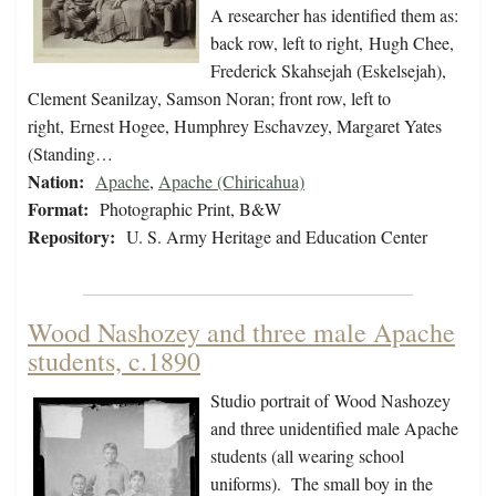
A researcher has identified them as:
back row, left to right, Hugh Chee,
Frederick Skahsejah (Eskelsejah),
Clement Seanilzay, Samson Noran; front row, left to
right, Ernest Hogee, Humphrey Eschavzey, Margaret Yates
(Standing…
Nation:
Apache
,
Apache (Chiricahua)
Format:
Photographic Print, B&W
Repository:
U. S. Army Heritage and Education Center
Wood Nashozey and three male Apache
students, c.1890
Studio portrait of Wood Nashozey
and three unidentified male Apache
students (all wearing school
uniforms). The small boy in the