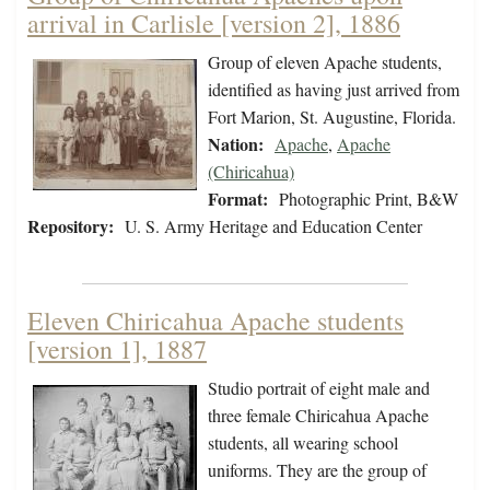
arrival in Carlisle [version 2], 1886
Group of eleven Apache students,
identified as having just arrived from
Fort Marion, St. Augustine, Florida.
Nation:
Apache
,
Apache
(Chiricahua)
Format:
Photographic Print, B&W
Repository:
U. S. Army Heritage and Education Center
Eleven Chiricahua Apache students
[version 1], 1887
Studio portrait of eight male and
three female Chiricahua Apache
students, all wearing school
uniforms. They are the group of