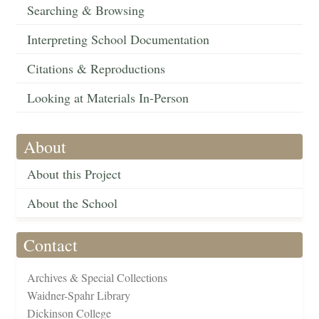
Searching & Browsing
Interpreting School Documentation
Citations & Reproductions
Looking at Materials In-Person
About
About this Project
About the School
Contact
Archives & Special Collections
Waidner-Spahr Library
Dickinson College