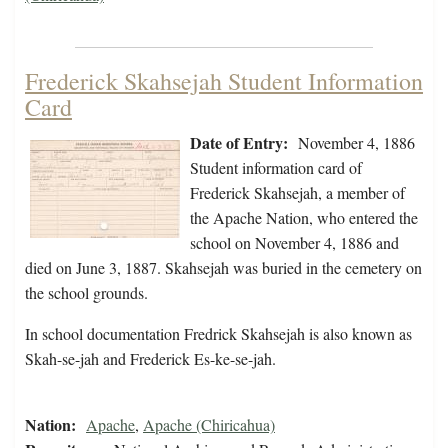
Frederick Skahsejah Student Information
Card
Date of Entry:
November 4, 1886
Student information card of
Frederick Skahsejah, a member of
the Apache Nation, who entered the
school on November 4, 1886 and
died on June 3, 1887. Skahsejah was buried in the cemetery on
the school grounds.
In school documentation Fredrick Skahsejah is also known as
Skah-se-jah and Frederick Es-ke-se-jah.
Nation:
Apache
,
Apache (Chiricahua)