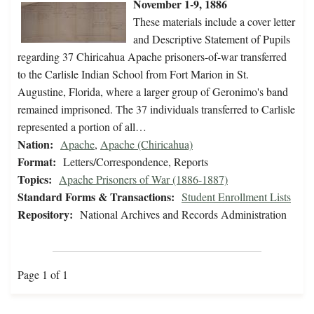
November 1-9, 1886
These materials include a cover letter
and Descriptive Statement of Pupils
regarding 37 Chiricahua Apache prisoners-of-war transferred
to the Carlisle Indian School from Fort Marion in St.
Augustine, Florida, where a larger group of Geronimo's band
remained imprisoned. The 37 individuals transferred to Carlisle
represented a portion of all…
Nation:
Apache
,
Apache (Chiricahua)
Format:
Letters/Correspondence, Reports
Topics:
Apache Prisoners of War (1886-1887)
Standard Forms & Transactions:
Student Enrollment Lists
Repository:
National Archives and Records Administration
Page 1 of 1