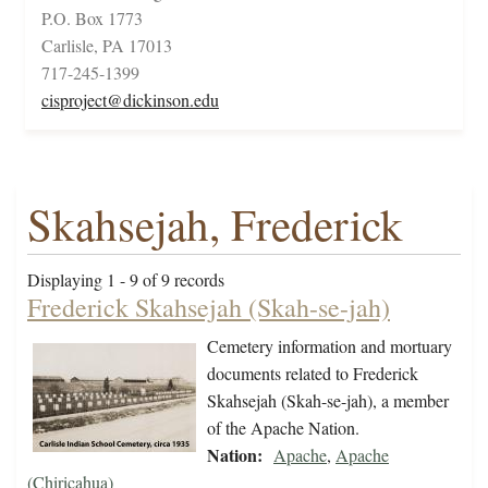
P.O. Box 1773
Carlisle, PA 17013
717-245-1399
cisproject@dickinson.edu
Skahsejah, Frederick
Displaying 1 - 9 of 9 records
Frederick Skahsejah (Skah-se-jah)
Cemetery information and mortuary
documents related to Frederick
Skahsejah (Skah-se-jah), a member
of the Apache Nation.
Nation:
Apache
,
Apache
(Chiricahua)