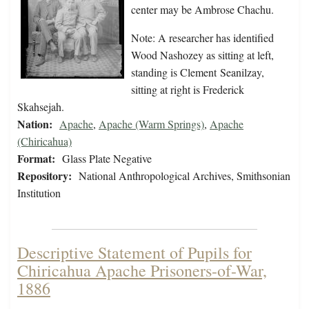
center may be Ambrose Chachu.
Note: A researcher has identified
Wood Nashozey as sitting at left,
standing is Clement Seanilzay,
sitting at right is Frederick
Skahsejah.
Nation:
Apache
,
Apache (Warm Springs)
,
Apache
(Chiricahua)
Format:
Glass Plate Negative
Repository:
National Anthropological Archives, Smithsonian
Institution
Descriptive Statement of Pupils for
Chiricahua Apache Prisoners-of-War,
1886