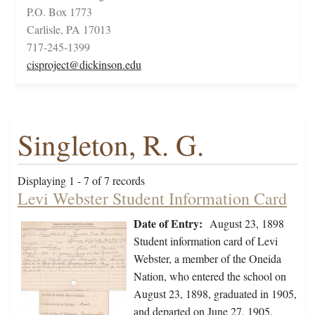
P.O. Box 1773
Carlisle, PA 17013
717-245-1399
cisproject@dickinson.edu
Singleton, R. G.
Displaying 1 - 7 of 7 records
Levi Webster Student Information Card
Date of Entry:
August 23, 1898
Student information card of Levi
Webster, a member of the Oneida
Nation, who entered the school on
August 23, 1898, graduated in 1905,
and departed on June 27, 1905.