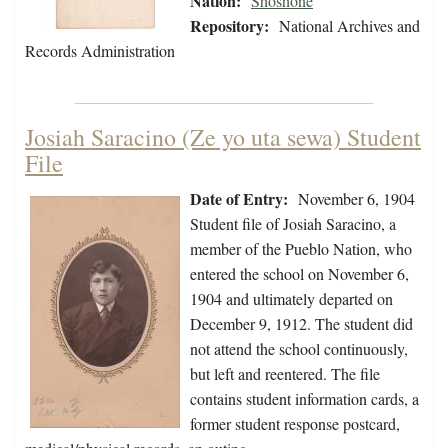
Nation:
Shoshone
Repository:
National Archives and
Records Administration
Josiah Saracino (Ze yo uta sewa) Student
File
Date of Entry:
November 6, 1904
Student file of Josiah Saracino, a
member of the Pueblo Nation, who
entered the school on November 6,
1904 and ultimately departed on
December 9, 1912. The student did
not attend the school continuously,
but left and reentered. The file
contains student information cards, a
former student response postcard,