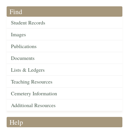
Find
Student Records
Images
Publications
Documents
Lists & Ledgers
Teaching Resources
Cemetery Information
Additional Resources
Help