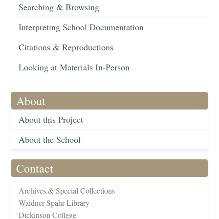
Searching & Browsing
Interpreting School Documentation
Citations & Reproductions
Looking at Materials In-Person
About
About this Project
About the School
Contact
Archives & Special Collections
Waidner-Spahr Library
Dickinson College