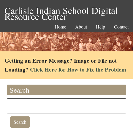
Carlisle Indian School Digital
Resource Center
Home
About
Help
Contact
Getting an Error Message? Image or File not
Loading?
Click Here for How to Fix the Problem
Search