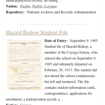
medical/physical records, an outing…
Nation:
Pueblo
,
Pueblo (Laguna)
Repository:
National Archives and Records Administration
Harold Bishop Student File
Date of Entry:
September 9, 1905
Student file of Harold Bishop, a
member of the Cayuga Nation, who
entered the school on September 9,
1905 and ultimately departed on
February 28, 1913. The student did
not attend the school continuously,
but left and reentered. The file
contains student information cards,
correspondence, applications for
enrollment, a trade/position record, a…
Nation:
Cayuga