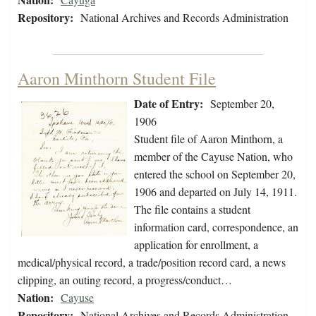
Repository:
National Archives and Records Administration
Aaron Minthorn Student File
Date of Entry:
September 20,
1906
Student file of Aaron Minthorn, a
member of the Cayuse Nation, who
entered the school on September 20,
1906 and departed on July 14, 1911.
The file contains a student
information card, correspondence, an
application for enrollment, a
medical/physical record, a trade/position record card, a news
clipping, an outing record, a progress/conduct…
Nation:
Cayuse
Repository:
National Archives and Records Administration