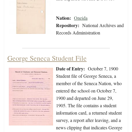
Nation:
Oneida
Repository:
National Archives and
Records Administration
George Seneca Student File
Date of Entry:
October 7, 1900
Student file of George Seneca, a
member of the Seneca Nation, who
entered the school on October 7,
1900 and departed on June 29,
1905. The file contains a student
information card, a returned student
survey, a report after leaving, and a
news clipping that indicates George