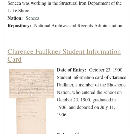
Seneca was working in the Structural Iron Department of the
Lake Shore…
Nation:
Seneca
Repository:
National Archives and Records Administration
Clarence Faulkner Student Information
Card
Date of Entry:
October 23, 1900
Student information card of Clarence
Faulkner, a member of the Shoshone
Nation, who entered the school on
October 23, 1900, graduated in
1906, and departed on July 11,
1906.