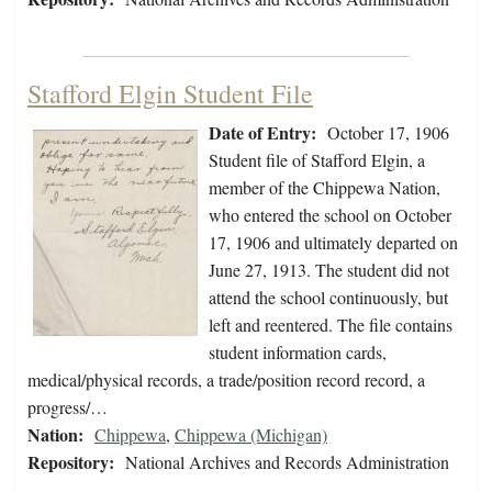
Stafford Elgin Student File
Date of Entry:
October 17, 1906
Student file of Stafford Elgin, a
member of the Chippewa Nation,
who entered the school on October
17, 1906 and ultimately departed on
June 27, 1913. The student did not
attend the school continuously, but
left and reentered. The file contains
student information cards,
medical/physical records, a trade/position record record, a
progress/…
Nation:
Chippewa
,
Chippewa (Michigan)
Repository:
National Archives and Records Administration