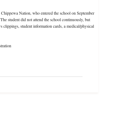
e Chippewa Nation, who entered the school on September
The student did not attend the school continuously, but
s clippings, student information cards, a medical/physical
tration