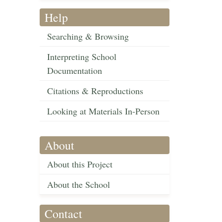
Help
Searching & Browsing
Interpreting School
Documentation
Citations & Reproductions
Looking at Materials In-Person
About
About this Project
About the School
Contact