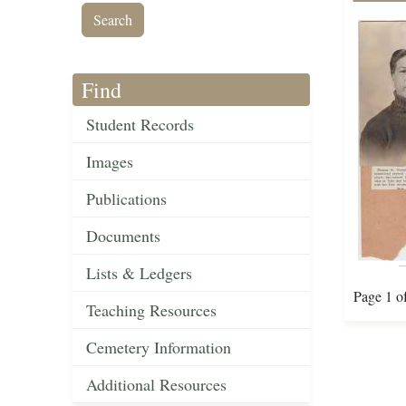
Find
Student Records
Images
Publications
Documents
Lists & Ledgers
Page 1 o
Teaching Resources
Cemetery Information
Additional Resources