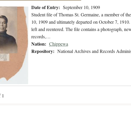
Date of Entry:
September 10, 1909
Student file of Thomas St. Germaine, a member of th
10, 1909 and ultimately departed on October 7, 1910. 
left and reentered. The file contains a photograph, new
records,…
Nation:
Chippewa
Repository:
National Archives and Records Adminis
f 1