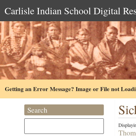
Carlisle Indian School Digital Re
Getting an Error Message? Image or File not Load
Sic
Search
Displayin
Thoma