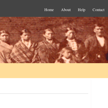
Home
About
Help
Contact