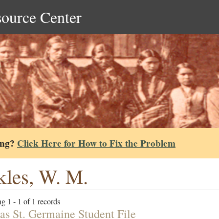
source Center
ing?
Click Here for How to Fix the Problem
kles, W. M.
g 1 - 1 of 1 records
s St. Germaine Student File