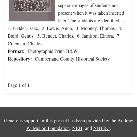
separate images of students not
present when it was taken inserted
later. The students are identified as:
1. Fielder, Isaac, 2. Lewis, Anna, 3. Mooney, Thomas, 4.
Baird, Genus, 5. Bender, Charles, 6. Jamison, Elnora, 7.
Coleman, Charles,…
Format:
Photographic Print, B&W
Repository:
Cumberland County Historical Society
Page 1 of 1
Generous support for this project has been provided by the
Andrew
W. Mellon Foundation
,
NEH
, and
NHPRC
.