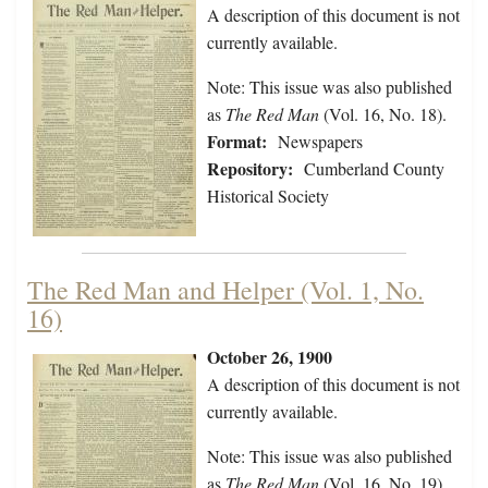
A description of this document is not
currently available.
Note: This issue was also published
as
The Red Man
(Vol. 16, No. 18).
Format:
Newspapers
Repository:
Cumberland County
Historical Society
The Red Man and Helper (Vol. 1, No.
16)
October 26, 1900
A description of this document is not
currently available.
Note: This issue was also published
as
The Red Man
(Vol. 16, No. 19).