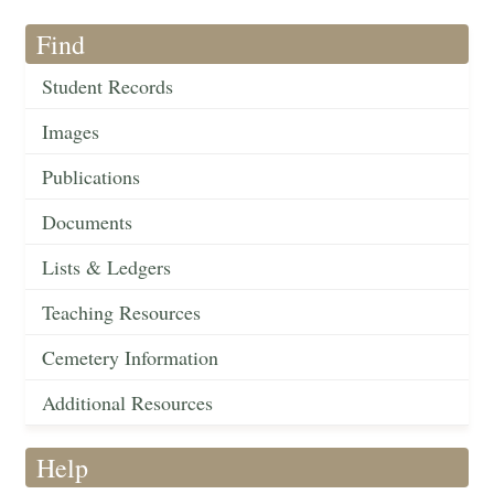
Find
Student Records
Images
Publications
Documents
Lists & Ledgers
Teaching Resources
Cemetery Information
Additional Resources
Help