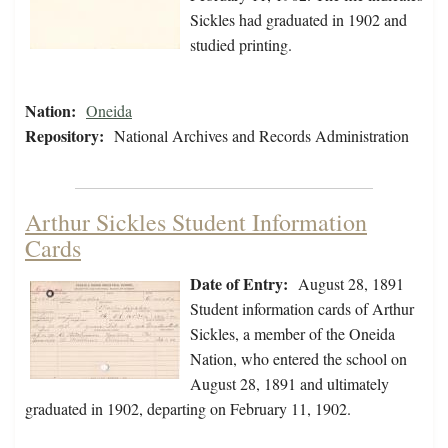
Sickles had graduated in 1902 and
studied printing.
Nation:
Oneida
Repository:
National Archives and Records Administration
Arthur Sickles Student Information
Cards
Date of Entry:
August 28, 1891
Student information cards of Arthur
Sickles, a member of the Oneida
Nation, who entered the school on
August 28, 1891 and ultimately
graduated in 1902, departing on February 11, 1902.