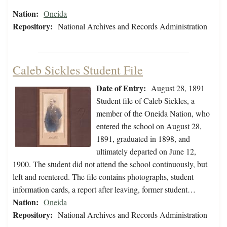
Nation:
Oneida
Repository:
National Archives and Records Administration
Caleb Sickles Student File
Date of Entry:
August 28, 1891
Student file of Caleb Sickles, a
member of the Oneida Nation, who
entered the school on August 28,
1891, graduated in 1898, and
ultimately departed on June 12,
1900. The student did not attend the school continuously, but
left and reentered. The file contains photographs, student
information cards, a report after leaving, former student…
Nation:
Oneida
Repository:
National Archives and Records Administration