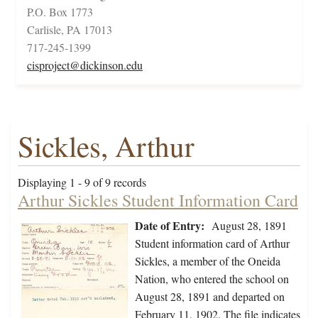
P.O. Box 1773
Carlisle, PA 17013
717-245-1399
cisproject@dickinson.edu
Sickles, Arthur
Displaying 1 - 9 of 9 records
Arthur Sickles Student Information Card
Date of Entry:
August 28, 1891
Student information card of Arthur
Sickles, a member of the Oneida
Nation, who entered the school on
August 28, 1891 and departed on
February 11, 1902. The file indicates