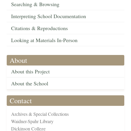
Searching & Browsing
Interpreting School Documentation
Citations & Reproductions
Looking at Materials In-Person
About
About this Project
About the School
Contact
Archives & Special Collections
Waidner-Spahr Library
Dickinson College