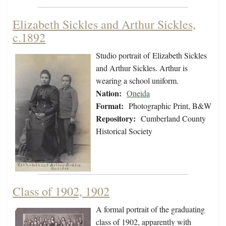
Elizabeth Sickles and Arthur Sickles,
c.1892
Studio portrait of Elizabeth Sickles
and Arthur Sickles. Arthur is
wearing a school uniform.
Nation:
Oneida
Format:
Photographic Print, B&W
Repository:
Cumberland County
Historical Society
Class of 1902, 1902
A formal portrait of the graduating
class of 1902, apparently with