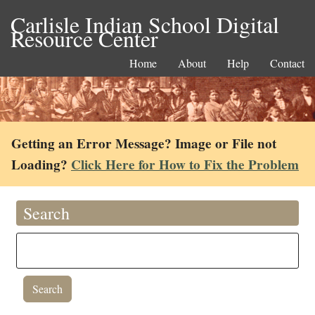
Carlisle Indian School Digital
Resource Center
Home
About
Help
Contact
Getting an Error Message? Image or File not
Loading?
Click Here for How to Fix the Problem
Search