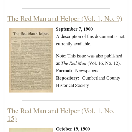
The Red Man and Helper (Vol. 1, No. 9)
September 7, 1900
A description of this document is not
currently available.
Note: This issue was also published
as
The Red Man
(Vol. 16, No. 12).
Format:
Newspapers
Repository:
Cumberland County
Historical Society
The Red Man and Helper (Vol. 1, No.
15)
October 19, 1900