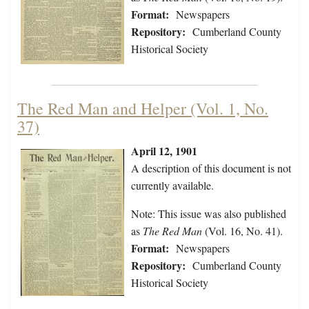
Format:
Newspapers
Repository:
Cumberland County
Historical Society
The Red Man and Helper (Vol. 1, No.
37)
April 12, 1901
A description of this document is not
currently available.
Note: This issue was also published
as
The Red Man
(Vol. 16, No. 41).
Format:
Newspapers
Repository:
Cumberland County
Historical Society