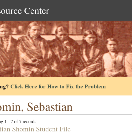
source Center
ing?
Click Here for How to Fix the Problem
min, Sebastian
g 1 - 7 of 7 records
tian Shomin Student File