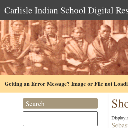
Carlisle Indian School Digital Re
Getting an Error Message? Image or File not Load
Sho
Search
Displayin
Sebas