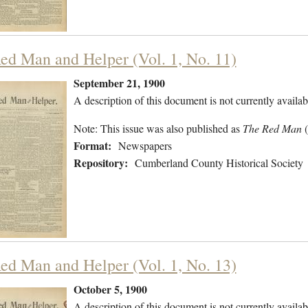
ed Man and Helper (Vol. 1, No. 11)
September 21, 1900
A description of this document is not currently availab
Note: This issue was also published as
The Red Man
Format:
Newspapers
Repository:
Cumberland County Historical Society
ed Man and Helper (Vol. 1, No. 13)
October 5, 1900
A description of this document is not currently availab