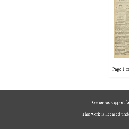
Page 1 o
Generous support for
This work is licensed und