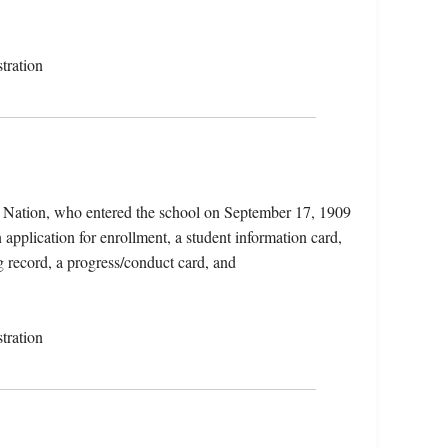
tration
 Nation, who entered the school on September 17, 1909
application for enrollment, a student information card,
g record, a progress/conduct card, and
tration