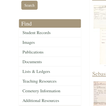
Find
Student Records
Images
Publications
Documents
Lists & Ledgers
Sebas
Teaching Resources
Cemetery Information
Additional Resources