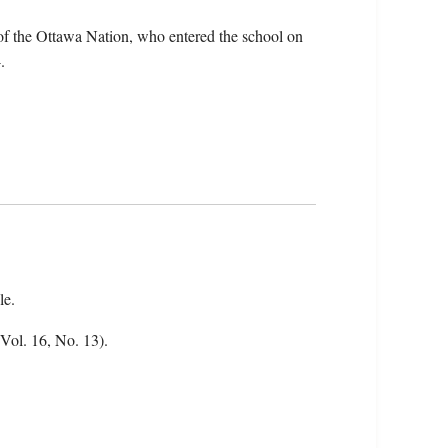
f the Ottawa Nation, who entered the school on
.
le.
(Vol. 16, No. 13).