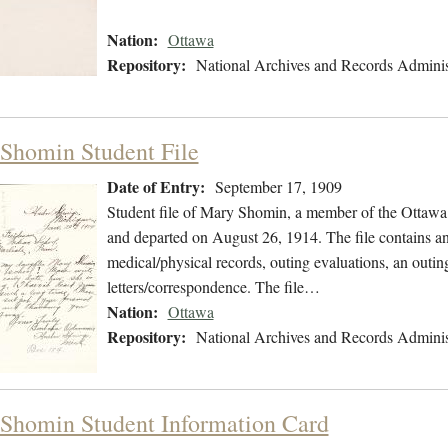
Nation:
Ottawa
Repository:
National Archives and Records Adminis
Shomin Student File
Date of Entry:
September 17, 1909
Student file of Mary Shomin, a member of the Ottawa
and departed on August 26, 1914. The file contains an 
medical/physical records, outing evaluations, an outin
letters/correspondence. The file…
Nation:
Ottawa
Repository:
National Archives and Records Adminis
Shomin Student Information Card