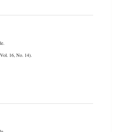
le.
(Vol. 16, No. 14).
le.