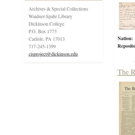
Archives & Special Collections
Waidner-Spahr Library
Dickinson College
P.O. Box 1773
Nation:
Carlisle, PA 17013
Reposito
717-245-1399
cisproject@dickinson.edu
The R