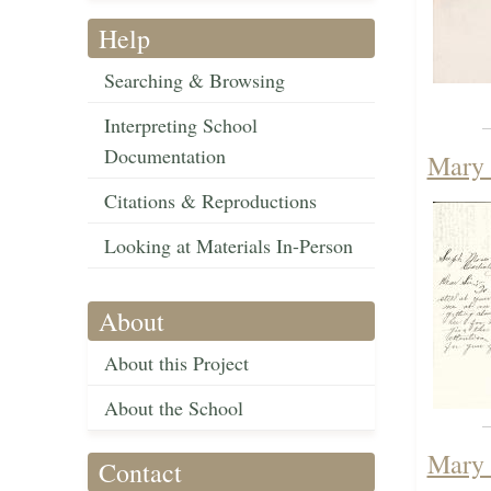
Help
Searching & Browsing
Interpreting School
Documentation
Mary 
Citations & Reproductions
Looking at Materials In-Person
About
About this Project
About the School
Mary 
Contact