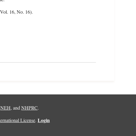
(Vol. 16, No. 16).
,
NEH
, and
NHPRC
.
Login
rnational License
.