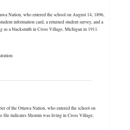
tawa Nation, who entered the school on August 14, 1896,
tudent information card, a returned student survey, and a
ng as a blacksmith in Cross Village, Michigan in 1911.
tration
ber of the Ottawa Nation, who entered the school on
file indicates Shomin was living in Cross Village,