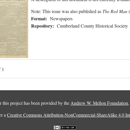
Note: This issue was also published as
The Red Man
Format:
Newspapers
Repository:
Cumberland County Historical Society
f 1
 this project has been provided by the
Andrew W. Mellon Foundation
er a
Creative Commons Attribution-NonCommercial-ShareAlike 4.0 Inte