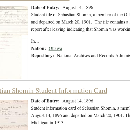
Date of Entry:
August 14, 1896
Student file of Sebastian Shomin, a member of the Ot
and departed on March 20, 1901. The file contains a s
report after leaving indicating that Shomin was worki
In…
Nation:
Ottawa
Repository:
National Archives and Records Adminis
tian Shomin Student Information Card
Date of Entry:
August 14, 1896
Student information card of Sebastian Shomin, a mem
August 14, 1896 and departed on March 20, 1901. The 
Michigan in 1913.