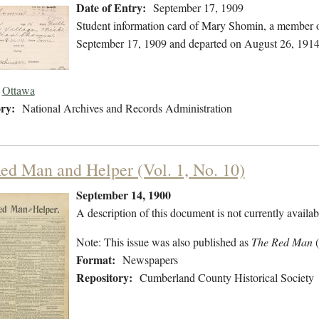
Date of Entry:
September 17, 1909
Student information card of Mary Shomin, a member o
September 17, 1909 and departed on August 26, 1914
Ottawa
ry:
National Archives and Records Administration
ed Man and Helper (Vol. 1, No. 10)
September 14, 1900
A description of this document is not currently availab
Note: This issue was also published as
The Red Man
Format:
Newspapers
Repository:
Cumberland County Historical Society