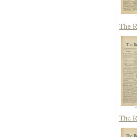
The R
The R