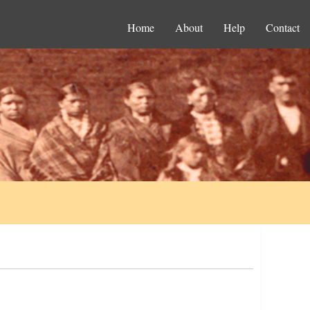
Home
About
Help
Contact