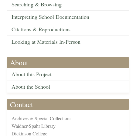
Searching & Browsing
Interpreting School Documentation
Citations & Reproductions
Looking at Materials In-Person
About
About this Project
About the School
Contact
Archives & Special Collections
Waidner-Spahr Library
Dickinson College