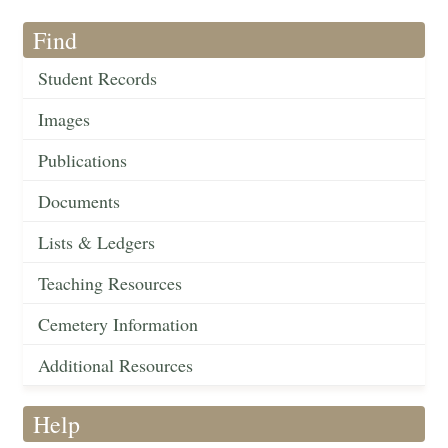
Find
Student Records
Images
Publications
Documents
Lists & Ledgers
Teaching Resources
Cemetery Information
Additional Resources
Help