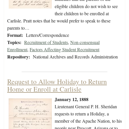
eligible children do not wish to see
their children to be enrolled at
Carlisle. Pratt notes that he would prefer to speak to these
parents to…
Format:
Letters/Correspondence
Topics:
Recruitment of Students
,
Non-consensual
Enrollment
,
Factors Affecting Student Recruitment
Repository:
National Archives and Records Administration
Request to Allow Holiday to Return
Home or Enroll at Carlisle
January 12, 1888
Lieutenant General P. H. Sheridan
requests to return a Holiday, a
member of the Apache Nation, to his
people near Prescott, Arizona or to