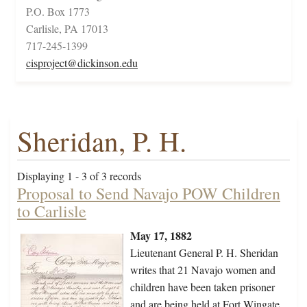
P.O. Box 1773
Carlisle, PA 17013
717-245-1399
cisproject@dickinson.edu
Sheridan, P. H.
Displaying 1 - 3 of 3 records
Proposal to Send Navajo POW Children
to Carlisle
May 17, 1882
Lieutenant General P. H. Sheridan
writes that 21 Navajo women and
children have been taken prisoner
and are being held at Fort Wingate.