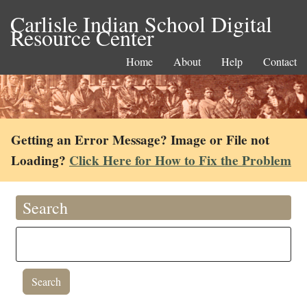
Carlisle Indian School Digital
Resource Center
Home
About
Help
Contact
Getting an Error Message? Image or File not
Loading?
Click Here for How to Fix the Problem
Search