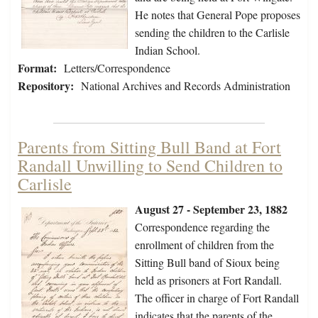
He notes that General Pope proposes
sending the children to the Carlisle
Indian School.
Format:
Letters/Correspondence
Repository:
National Archives and Records Administration
Parents from Sitting Bull Band at Fort
Randall Unwilling to Send Children to
Carlisle
August 27 - September 23, 1882
Correspondence regarding the
enrollment of children from the
Sitting Bull band of Sioux being
held as prisoners at Fort Randall.
The officer in charge of Fort Randall
indicates that the parents of the