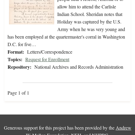
allow him to attend the Carlisle
Indian School. Sheridan notes that
Holiday was captured by the U.S.
Army when he was very young and
has been employed at the quartermaster's corral in Washington
D.C. for five…
Format:
Letters/Correspondence
Topics:
Request for Enrollment
Repository:
National Archives and Records Administration
Page 1 of 1
Generous support for this project has been provided by the
Andrew