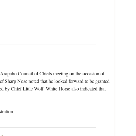
e Arapaho Council of Chiefs meeting on the occasion of
hief Sharp Nose noted that he looked forward to be granted
oed by Chief Little Wolf. White Horse also indicated that
tration