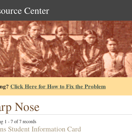
source Center
ing?
Click Here for How to Fix the Problem
rp Nose
g 1 - 7 of 7 records
ns Student Information Card