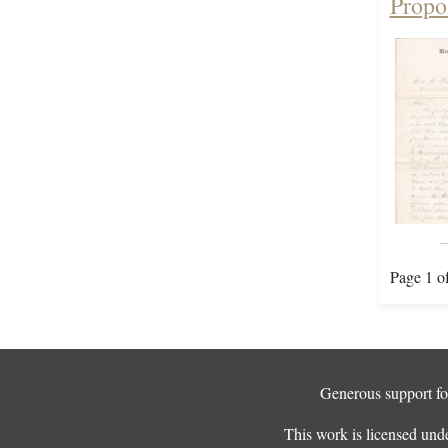
Propo
Page 1 o
Generous support for
This work is licensed und