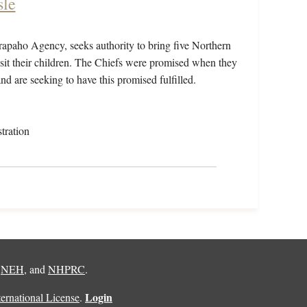
sle
rapaho Agency, seeks authority to bring five Northern
sit their children. The Chiefs were promised when they
and are seeking to have this promised fulfilled.
tration
,
NEH
, and
NHPRC
.
Login
rnational License
.