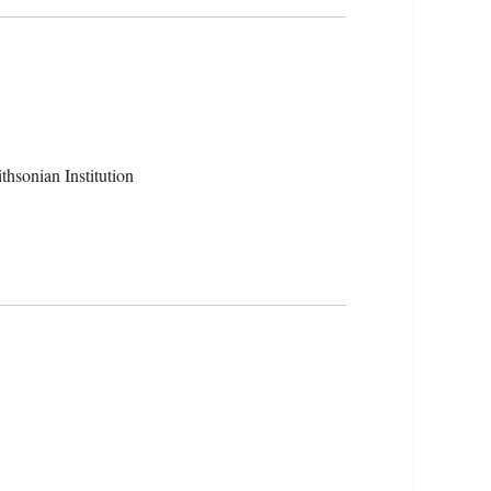
hsonian Institution