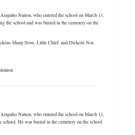
e Arapaho Nation, who entered the school on March 11,
ng the school and was buried in the cemetery on the
ckens Sharp Nose, Little Chief, and Dickens Nor.
tration
e Arapaho Nation, who entered the school on March 11,
e school. He was buried in the cemetery on the school