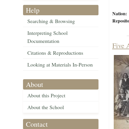
Help
Nation:
Reposito
Searching & Browsing
Interpreting School
Documentation
Five 
Citations & Reproductions
Looking at Materials In-Person
About
About this Project
About the School
Contact