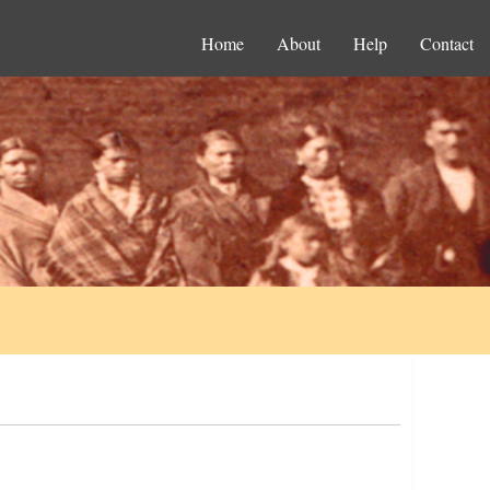
Home
About
Help
Contact