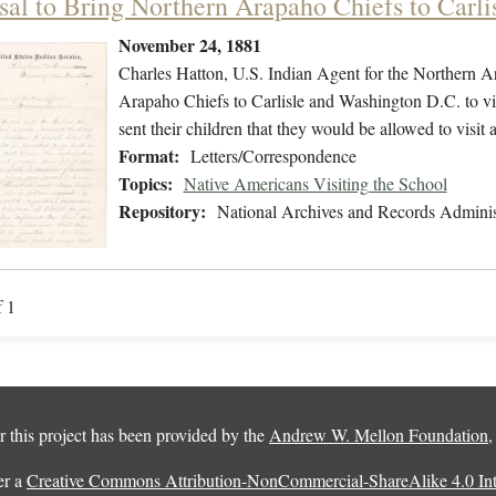
sal to Bring Northern Arapaho Chiefs to Carli
November 24, 1881
Charles Hatton, U.S. Indian Agent for the Northern A
Arapaho Chiefs to Carlisle and Washington D.C. to vi
sent their children that they would be allowed to visit 
Format:
Letters/Correspondence
Topics:
Native Americans Visiting the School
Repository:
National Archives and Records Adminis
f 1
 this project has been provided by the
Andrew W. Mellon Foundation
er a
Creative Commons Attribution-NonCommercial-ShareAlike 4.0 Inte