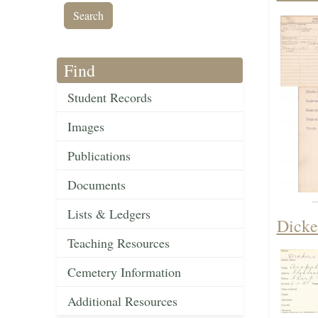
Find
Student Records
Images
Publications
Documents
Lists & Ledgers
Dicke
Teaching Resources
Cemetery Information
Additional Resources