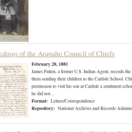
edings of the Arapaho Council of Chiefs
February 28, 1881
James Patten, a former U.S. Indian Agent, records th
them sending their children to the Carlisle School. C
permission to visit his son at Carlisle a sentiment ech
he did not…
Format:
Letters/Correspondence
Repository:
National Archives and Records Adminis