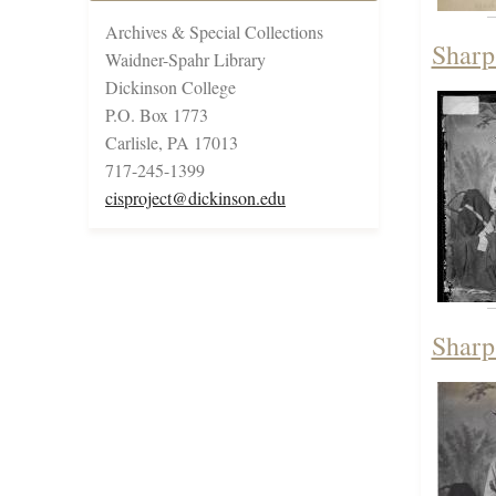
Archives & Special Collections
Sharp
Waidner-Spahr Library
Dickinson College
P.O. Box 1773
Carlisle, PA 17013
717-245-1399
cisproject@dickinson.edu
Sharp