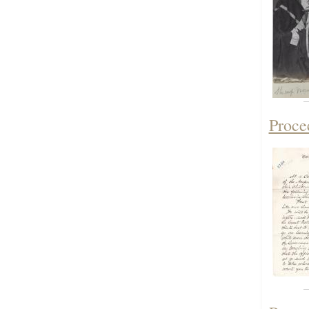
Proce