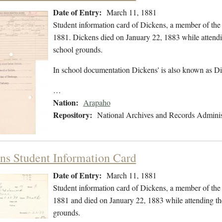
Date of Entry:
March 11, 1881
Student information card of Dickens, a member of th
1881. Dickens died on January 22, 1883 while attendi
school grounds.
In school documentation Dickens' is also known as Di
…
Nation:
Arapaho
Repository:
National Archives and Records Adminis
ns Student Information Card
Date of Entry:
March 11, 1881
Student information card of Dickens, a member of th
1881 and died on January 22, 1883 while attending th
grounds.