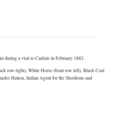
nt during a visit to Carlisle in February 1882.
ack row right), White Horse (front row left), Black Coal
 Charles Hatton, Indian Agent for the Shoshone and