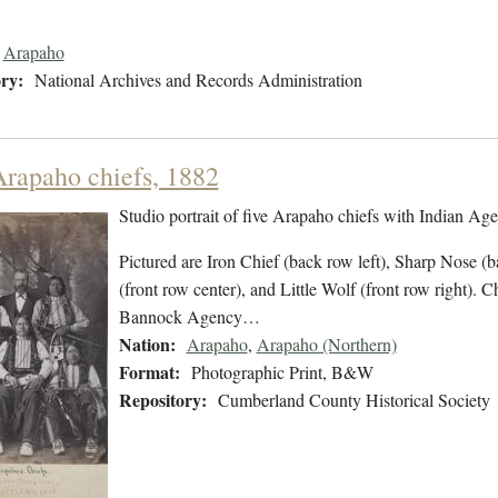
Arapaho
ry:
National Archives and Records Administration
Arapaho chiefs, 1882
Studio portrait of five Arapaho chiefs with Indian Age
Pictured are Iron Chief (back row left), Sharp Nose (b
(front row center), and Little Wolf (front row right).
Bannock Agency…
Nation:
Arapaho
,
Arapaho (Northern)
Format:
Photographic Print, B&W
Repository:
Cumberland County Historical Society