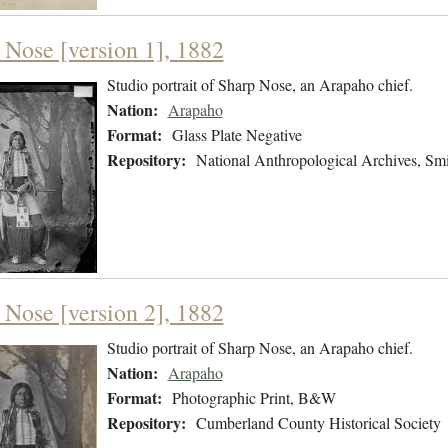
 Nose [version 1], 1882
Studio portrait of Sharp Nose, an Arapaho chief.
Nation:
Arapaho
Format:
Glass Plate Negative
Repository:
National Anthropological Archives, Smit
 Nose [version 2], 1882
Studio portrait of Sharp Nose, an Arapaho chief.
Nation:
Arapaho
Format:
Photographic Print, B&W
Repository:
Cumberland County Historical Society