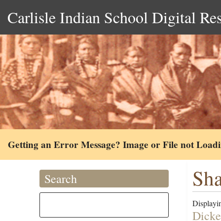
Carlisle Indian School Digital Re
Getting an Error Message? Image or File not Load
Sha
Search
Displayin
Dicke