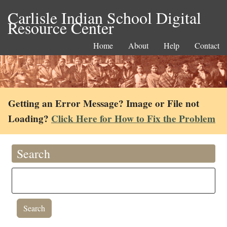
Carlisle Indian School Digital
Resource Center
Home
About
Help
Contact
Getting an Error Message? Image or File not
Loading?
Click Here for How to Fix the Problem
Search