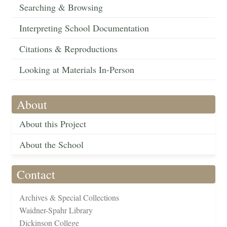
Searching & Browsing
Interpreting School Documentation
Citations & Reproductions
Looking at Materials In-Person
About
About this Project
About the School
Contact
Archives & Special Collections
Waidner-Spahr Library
Dickinson College