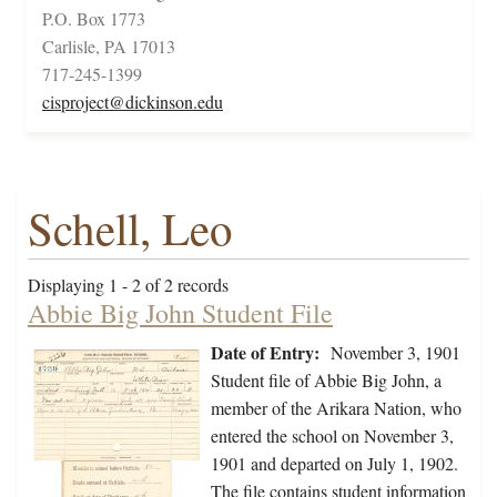
P.O. Box 1773
Carlisle, PA 17013
717-245-1399
cisproject@dickinson.edu
Schell, Leo
Displaying 1 - 2 of 2 records
Abbie Big John Student File
Date of Entry:
November 3, 1901
Student file of Abbie Big John, a
member of the Arikara Nation, who
entered the school on November 3,
1901 and departed on July 1, 1902.
The file contains student information