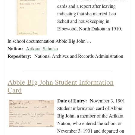
cards and a report after leaving
indicating that she married Leo
Schell and housekeeping in
Elbowood, North Dakota in 1910.
In school documentation Abbie Big John'…
Nation:
Arikara
,
Sahnish
Repository:
National Archives and Records Administration
Abbie Big John Student Information
Card
Date of Entry:
November 3, 1901
Student information card of Abbie
Big John, a member of the Arikara
Nation, who entered the school on
November 3, 1901 and departed on