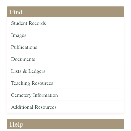
Find
Student Records
Images
Publications
Documents
Lists & Ledgers
Teaching Resources
Cemetery Information
Additional Resources
Help