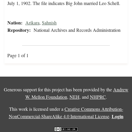
July 1, 1902. The file indicates Big John married Leo Schell.
Nation:
Arikara
,
Sahnish
Repository:
National Archives and Records Administration
Page 1 of 1
Generous support for this project has been provided by the
Andrew
W. Mellon Foundation
,
NEH
, and
NHPRC
.
This work is licensed under a
Creative Commons Attribution-
Login
NonCommercial-ShareAlike 4.0 International License
.