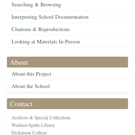
Searching & Browsing
Interpreting School Documentation
Citations & Reproductions
Looking at Materials In-Person
About
About this Project
About the School
Contact
Archives & Special Collections
Waidner-Spahr Library
Dickinson College