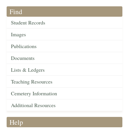
Find
Student Records
Images
Publications
Documents
Lists & Ledgers
Teaching Resources
Cemetery Information
Additional Resources
Help