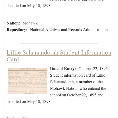
departed on May 10, 1898.
Nation:
Mohawk
Repository:
National Archives and Records Administration
Lillie Schanandorah Student Information
Card
Date of Entry:
October 22, 1895
Student information card of Lillie
Schanandorah, a member of the
Mohawk Nation, who entered the
school on October 22, 1895 and
departed on May 10, 1898.