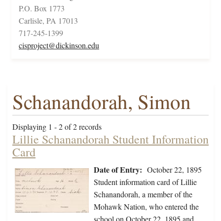
P.O. Box 1773
Carlisle, PA 17013
717-245-1399
cisproject@dickinson.edu
Schanandorah, Simon
Displaying 1 - 2 of 2 records
Lillie Schanandorah Student Information
Card
Date of Entry:
October 22, 1895
Student information card of Lillie
Schanandorah, a member of the
Mohawk Nation, who entered the
school on October 22, 1895 and