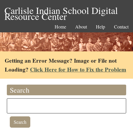
Carlisle Indian School Digital
Resource Center
Home
About
Help
Contact
Getting an Error Message? Image or File not
Loading?
Click Here for How to Fix the Problem
Search