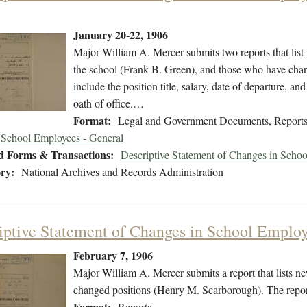
January 20-22, 1906
Major William A. Mercer submits two reports that li
the school (Frank B. Green), and those who have cha
include the position title, salary, date of departure, 
oath of office.…
Format:
Legal and Government Documents, Report
School Employees - General
d Forms & Transactions:
Descriptive Statement of Changes in Scho
ry:
National Archives and Records Administration
iptive Statement of Changes in School Employ
February 7, 1906
Major William A. Mercer submits a report that lists
changed positions (Henry M. Scarborough). The report 
Format:
Reports