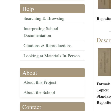
Help
Searching & Browsing
Reposito
Interpreting School
Documentation
Descr
Citations & Reproductions
Looking at Materials In-Person
About
About this Project
Format:
Topics:
About the School
Standar
Reposito
Contact