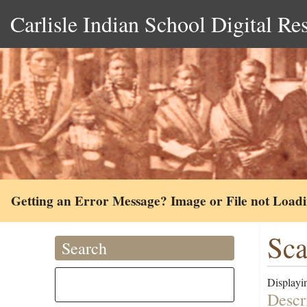
Carlisle Indian School Digital Re
Getting an Error Message? Image or File not Load
Sca
Search
Displayin
Descr