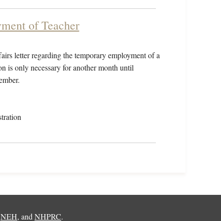
yment of Teacher
airs letter regarding the temporary employment of a
on is only necessary for another month until
ember.
tration
,
NEH
, and
NHPRC
.