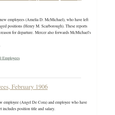
st new employees (Amelia D. McMichael), who have left
nged positions (Henry M. Scarborough). These reports
and reason for departure. Mercer also forwards McMichael's
s
ol Employees
ees, February 1906
 new employee (Angel De Cora) and employee who have
includes position title and salary.