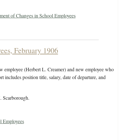
ement of Changes in School Employees
ees, February 1906
 new employee (Herbert L. Creamer) and new employee who
 includes position title, salary, date of departure, and
M. Scarborough.
ol Employees