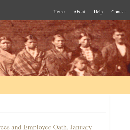
Home
About
Help
Contact
yees and Employee Oath, January