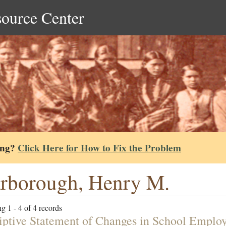
source Center
ing?
Click Here for How to Fix the Problem
rborough, Henry M.
g 1 - 4 of 4 records
iptive Statement of Changes in School Emplo