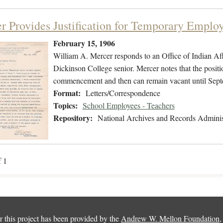
r Provides Justification for Temporary Emplo
February 15, 1906
William A. Mercer responds to an Office of Indian Aff
Dickinson College senior. Mercer notes that the positi
commencement and then can remain vacant until Sept
Format:
Letters/Correspondence
Topics:
School Employees - Teachers
Repository:
National Archives and Records Adminis
f 1
 this project has been provided by the
Andrew W. Mellon Foundation