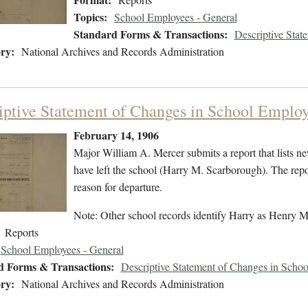
Topics:
School Employees - General
Standard Forms & Transactions:
Descriptive Stat
ry:
National Archives and Records Administration
iptive Statement of Changes in School Employ
February 14, 1906
Major William A. Mercer submits a report that lists
have left the school (Harry M. Scarborough). The report
reason for departure.
Note: Other school records identify Harry as Henry 
Reports
School Employees - General
d Forms & Transactions:
Descriptive Statement of Changes in Scho
ry:
National Archives and Records Administration