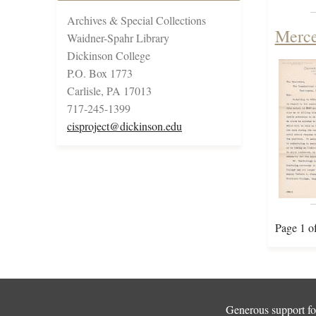
Archives & Special Collections
Merce
Waidner-Spahr Library
Dickinson College
P.O. Box 1773
Carlisle, PA 17013
717-245-1399
cisproject@dickinson.edu
Page 1 o
Generous support for