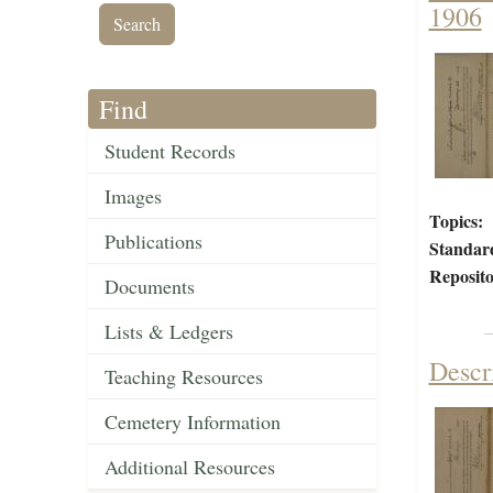
1906
Find
Student Records
Images
Topics:
Publications
Standar
Reposito
Documents
Lists & Ledgers
Descr
Teaching Resources
Cemetery Information
Additional Resources