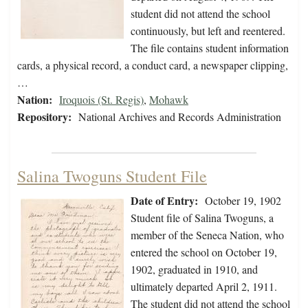
student did not attend the school
continuously, but left and reentered.
The file contains student information
cards, a physical record, a conduct card, a newspaper clipping,
…
Nation:
Iroquois (St. Regis)
,
Mohawk
Repository:
National Archives and Records Administration
Salina Twoguns Student File
Date of Entry:
October 19, 1902
Student file of Salina Twoguns, a
member of the Seneca Nation, who
entered the school on October 19,
1902, graduated in 1910, and
ultimately departed April 2, 1911.
The student did not attend the school