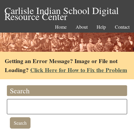
Carlisle Indian School Digital
Resource Center
Home
About
Help
Contact
Getting an Error Message? Image or File not
Loading?
Click Here for How to Fix the Problem
Search