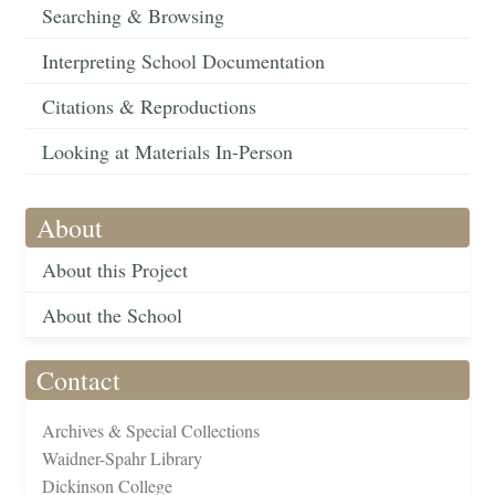
Searching & Browsing
Interpreting School Documentation
Citations & Reproductions
Looking at Materials In-Person
About
About this Project
About the School
Contact
Archives & Special Collections
Waidner-Spahr Library
Dickinson College