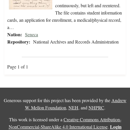
continuously, but left and reentered.
The file contains student information
cards, an application for enrollment, a medical/physical record,
a…
Nation:
Seneca
Repository:
National Archives and Records Administration
Page 1 of 1
Generous support for this project has been provided by the
Andrew
W. Mellon Foundation
,
NEH
, and
NHPRC
.
This work is licensed under a
Creative Commons Attribution-
Login
NonCommercial-ShareAlike 4.0 International License
.