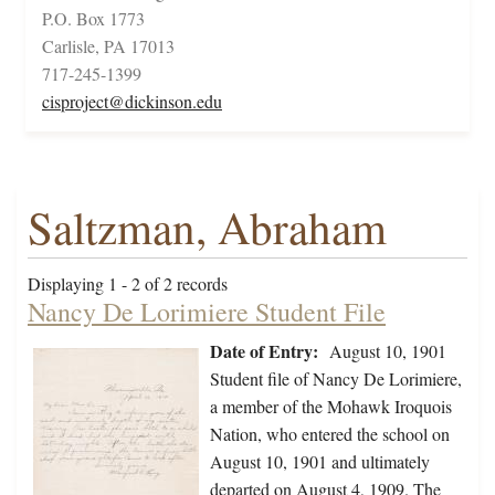
P.O. Box 1773
Carlisle, PA 17013
717-245-1399
cisproject@dickinson.edu
Saltzman, Abraham
Displaying 1 - 2 of 2 records
Nancy De Lorimiere Student File
Date of Entry:
August 10, 1901
Student file of Nancy De Lorimiere,
a member of the Mohawk Iroquois
Nation, who entered the school on
August 10, 1901 and ultimately
departed on August 4, 1909. The