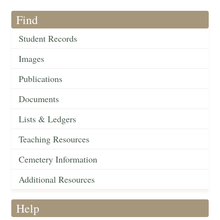
Find
Student Records
Images
Publications
Documents
Lists & Ledgers
Teaching Resources
Cemetery Information
Additional Resources
Help