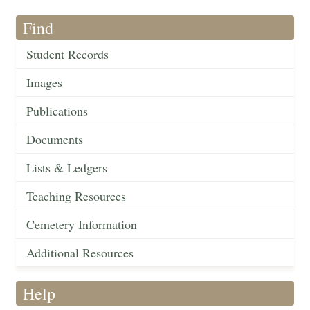
Find
Student Records
Images
Publications
Documents
Lists & Ledgers
Teaching Resources
Cemetery Information
Additional Resources
Help