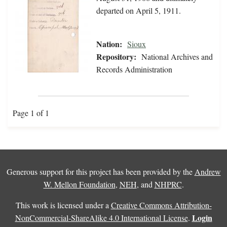
departed on April 5, 1911.
Nation:
Sioux
Repository:
National Archives and
Records Administration
Page 1 of 1
Generous support for this project has been provided by the
Andrew
W. Mellon Foundation
,
NEH
, and
NHPRC
.
This work is licensed under a
Creative Commons Attribution-
Login
NonCommercial-ShareAlike 4.0 International License
.