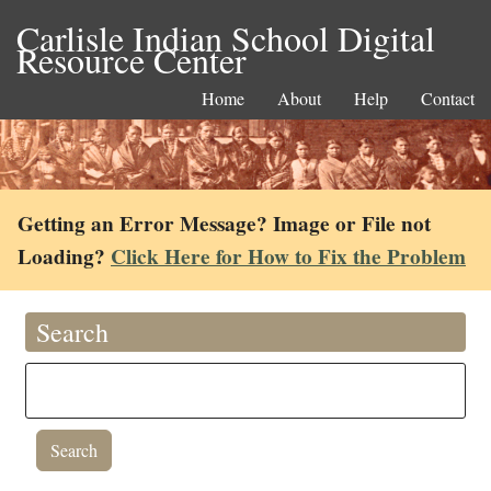
Carlisle Indian School Digital
Resource Center
Home
About
Help
Contact
Getting an Error Message? Image or File not
Loading?
Click Here for How to Fix the Problem
Search