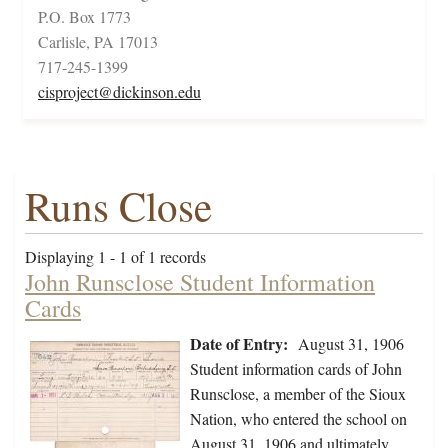
P.O. Box 1773
Carlisle, PA 17013
717-245-1399
cisproject@dickinson.edu
Runs Close
Displaying 1 - 1 of 1 records
John Runsclose Student Information
Cards
Date of Entry:
August 31, 1906
Student information cards of John
Runsclose, a member of the Sioux
Nation, who entered the school on
August 31, 1906 and ultimately