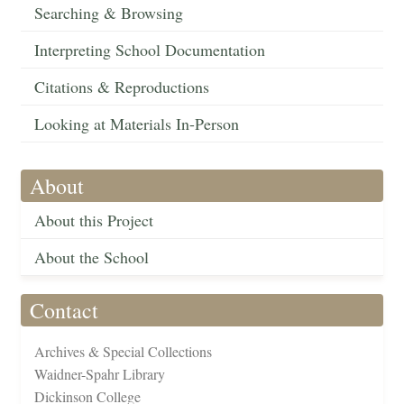
Searching & Browsing
Interpreting School Documentation
Citations & Reproductions
Looking at Materials In-Person
About
About this Project
About the School
Contact
Archives & Special Collections
Waidner-Spahr Library
Dickinson College