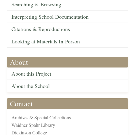
Searching & Browsing
Interpreting School Documentation
Citations & Reproductions
Looking at Materials In-Person
About
About this Project
About the School
Contact
Archives & Special Collections
Waidner-Spahr Library
Dickinson College