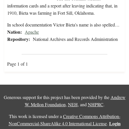
information cards and a report after leaving indicating that, in
1910, Bieta was farming in Fort Sill, Oklahoma.
In school documentation Victor Bieta's name is also spelled…
Nation:
Apache
Repository:
National Archives and Records Administration
Page 1 of 1
Generous support for this project has been provided by the
Andrew
W. Mellon Foundation
,
NEH
, and
NHPRC
.
This work is licensed under a
Creative Commons Attribution-
Login
NonCommercial-ShareAlike 4.0 International License
.