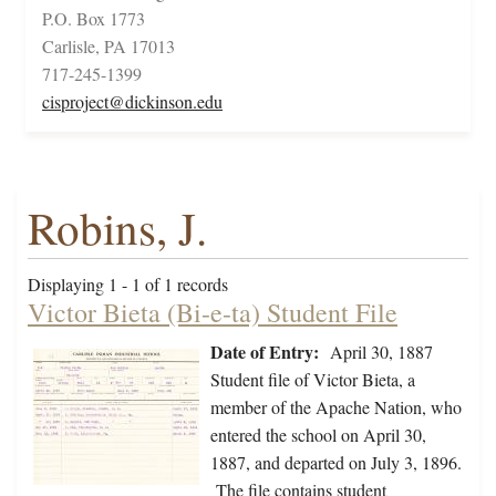
P.O. Box 1773
Carlisle, PA 17013
717-245-1399
cisproject@dickinson.edu
Robins, J.
Displaying 1 - 1 of 1 records
Victor Bieta (Bi-e-ta) Student File
Date of Entry:
April 30, 1887
Student file of Victor Bieta, a
member of the Apache Nation, who
entered the school on April 30,
1887, and departed on July 3, 1896.
The file contains student