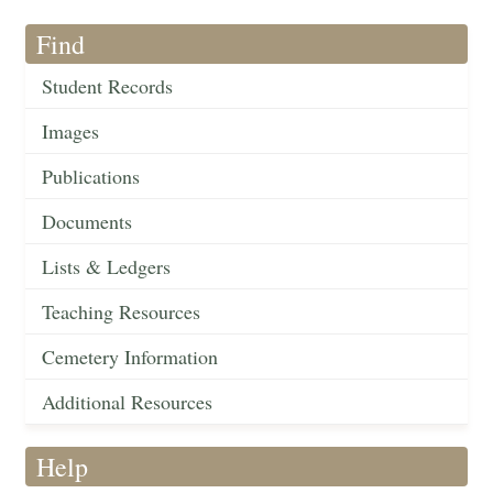
Find
Student Records
Images
Publications
Documents
Lists & Ledgers
Teaching Resources
Cemetery Information
Additional Resources
Help