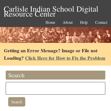
Carlisle Indian School Digital
Resource Center
Home
About
Help
Contact
Getting an Error Message? Image or File not
Loading?
Click Here for How to Fix the Problem
Search