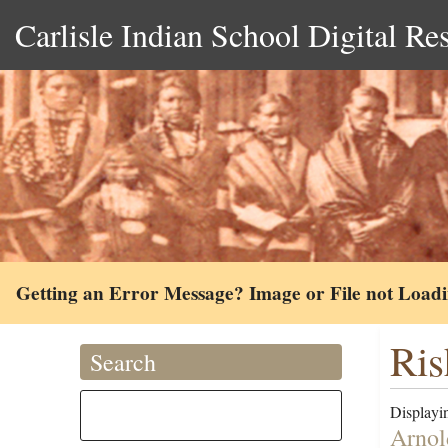
Carlisle Indian School Digital Re
Getting an Error Message? Image or File not Load
Ris
Search
Displayin
Arnol