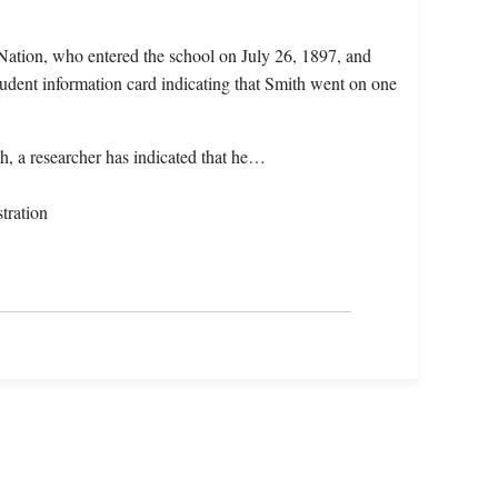
Nation, who entered the school on July 26, 1897, and
udent information card indicating that Smith went on one
h, a researcher has indicated that he…
tration