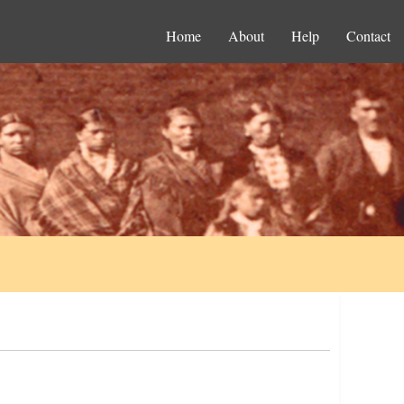
Home
About
Help
Contact