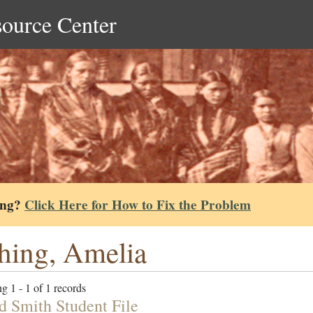
source Center
ing?
Click Here for How to Fix the Problem
hing, Amelia
g 1 - 1 of 1 records
d Smith Student File