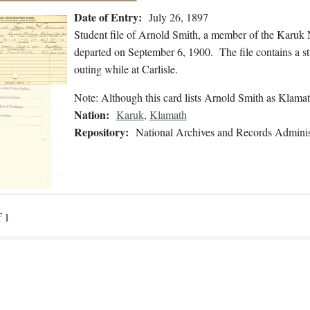
Date of Entry:
July 26, 1897
Student file of Arnold Smith, a member of the Karuk 
departed on September 6, 1900. The file contains a st
outing while at Carlisle.
Note: Although this card lists Arnold Smith as Klamat
Nation:
Karuk
,
Klamath
Repository:
National Archives and Records Adminis
f 1