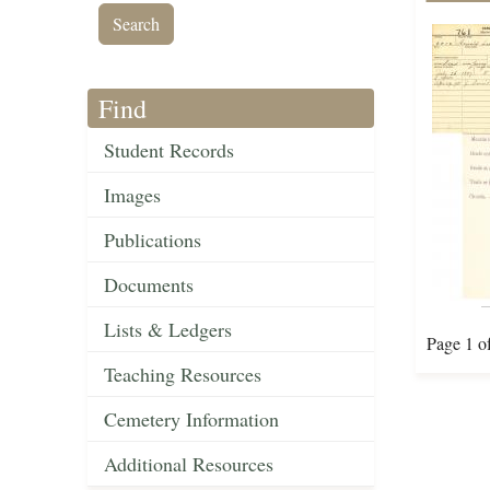
Find
Student Records
Images
Publications
Documents
Lists & Ledgers
Page 1 o
Teaching Resources
Cemetery Information
Additional Resources