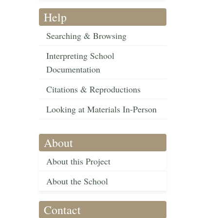
Help
Searching & Browsing
Interpreting School
Documentation
Citations & Reproductions
Looking at Materials In-Person
About
About this Project
About the School
Contact