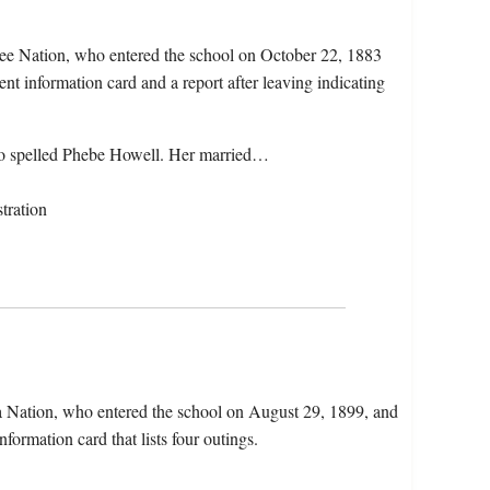
ee Nation, who entered the school on October 22, 1883
nt information card and a report after leaving indicating
so spelled Phebe Howell. Her married…
tration
a Nation, who entered the school on August 29, 1899, and
formation card that lists four outings.