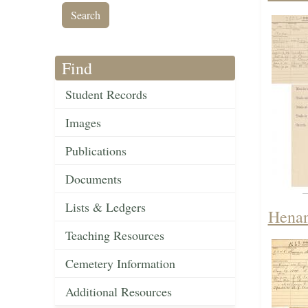
Find
Student Records
Images
Publications
Documents
Lists & Ledgers
Henan
Teaching Resources
Cemetery Information
Additional Resources