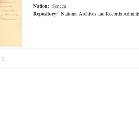
Nation:
Seneca
Repository:
National Archives and Records Adminis
f 1