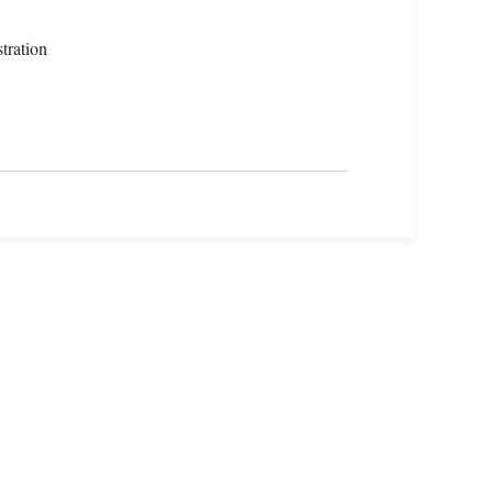
tration