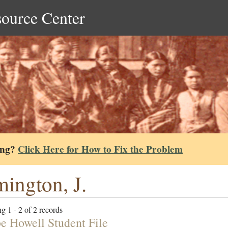
source Center
ing?
Click Here for How to Fix the Problem
ington, J.
g 1 - 2 of 2 records
e Howell Student File