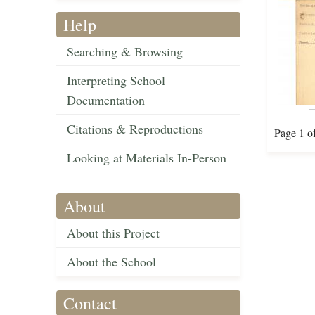
Help
Searching & Browsing
Interpreting School
Documentation
Citations & Reproductions
Page 1 o
Looking at Materials In-Person
About
About this Project
About the School
Contact