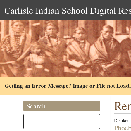
Carlisle Indian School Digital Re
Getting an Error Message? Image or File not Load
Rem
Search
Displayin
Phoeb