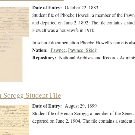
Date of Entry:
October 22, 1883
Student file of Phoebe Howell, a member of the Pawn
and departed on June 2, 1892. The file contains a stude
Howell was a housewife in 1910.
In school documentation Phoebe Howell's name is al
Nation:
Pawnee
,
Pawnee (Skidi)
Repository:
National Archives and Records Adminis
 Scrogg Student File
Date of Entry:
August 29, 1899
Student file of Henan Scrogg, a member of the Senec
departed on June 2, 1904. The file contains a student in