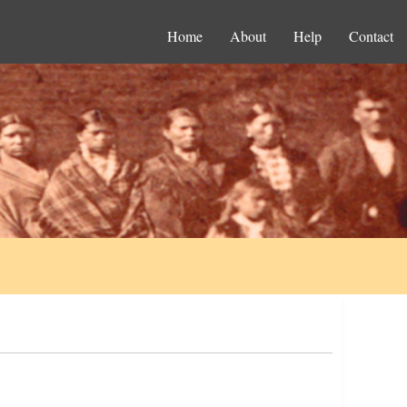
Home
About
Help
Contact