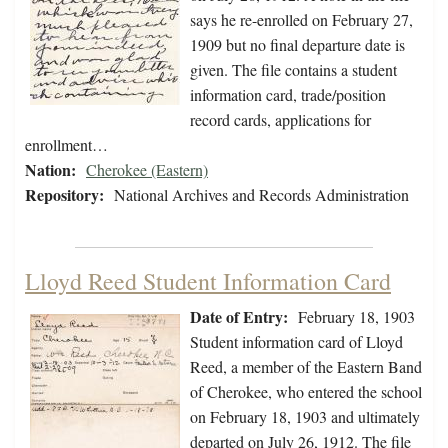
says he re-enrolled on February 27,
1909 but no final departure date is
given. The file contains a student
information card, trade/position
record cards, applications for
enrollment…
Nation:
Cherokee (Eastern)
Repository:
National Archives and Records Administration
Lloyd Reed Student Information Card
Date of Entry:
February 18, 1903
Student information card of Lloyd
Reed, a member of the Eastern Band
of Cherokee, who entered the school
on February 18, 1903 and ultimately
departed on July 26, 1912. The file