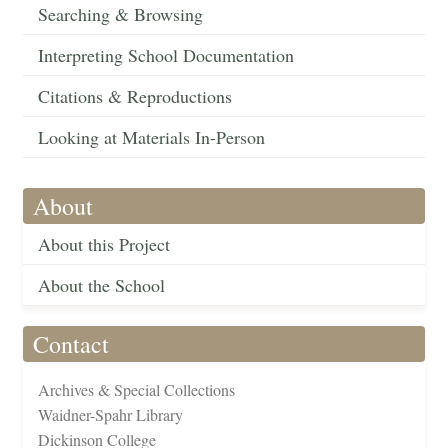
Searching & Browsing
Interpreting School Documentation
Citations & Reproductions
Looking at Materials In-Person
About
About this Project
About the School
Contact
Archives & Special Collections
Waidner-Spahr Library
Dickinson College