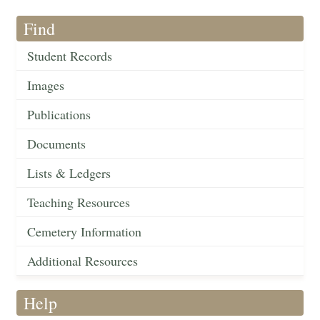
Find
Student Records
Images
Publications
Documents
Lists & Ledgers
Teaching Resources
Cemetery Information
Additional Resources
Help