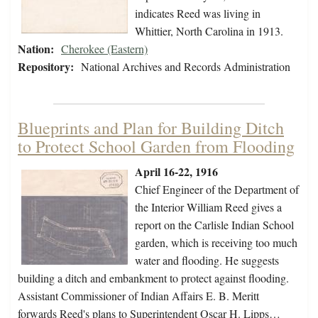
indicates Reed was living in
Whittier, North Carolina in 1913.
Nation:
Cherokee (Eastern)
Repository:
National Archives and Records Administration
Blueprints and Plan for Building Ditch
to Protect School Garden from Flooding
April 16-22, 1916
Chief Engineer of the Department of
the Interior William Reed gives a
report on the Carlisle Indian School
garden, which is receiving too much
water and flooding. He suggests
building a ditch and embankment to protect against flooding.
Assistant Commissioner of Indian Affairs E. B. Meritt
forwards Reed's plans to Superintendent Oscar H. Lipps…