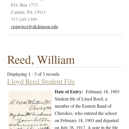
P.O. Box 1773
Carlisle, PA 17013
717-245-1399
cisproject@dickinson.edu
Reed, William
Displaying 1 - 3 of 3 records
Lloyd Reed Student File
Date of Entry:
February 18, 1903
Student file of Lloyd Reed, a
member of the Eastern Band of
Cherokee, who entered the school
on February 18, 1903 and departed
on July 26, 1912. A note in the file