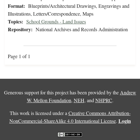
Format:
Blueprints/Architectural Drawings, Engravings and
Illustrations, Letters/Correspondence, Maps
Topics:
School Grounds - Land Issues
Repository:
National Archives and Records Administration
Page 1 of 1
Generous support for this project has been provided by the
Andrew
W. Mellon Foundation
,
NEH
, and
NHPRC
.
This work is licensed under a
Creative Commons Attribution-
Login
NonCommercial-ShareAlike 4.0 International License
.