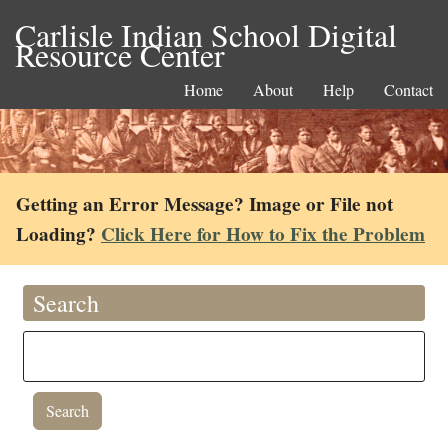
Carlisle Indian School Digital
Resource Center
Home
About
Help
Contact
Getting an Error Message? Image or File not
Loading?
Click Here for How to Fix the Problem
Search