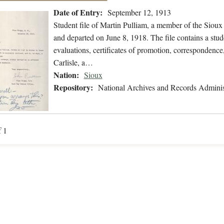
Date of Entry:
September 12, 1913
Student file of Martin Pulliam, a member of the Siou
and departed on June 8, 1918. The file contains a stud
evaluations, certificates of promotion, correspondence, 
Carlisle, a…
Nation:
Sioux
Repository:
National Archives and Records Adminis
f 1