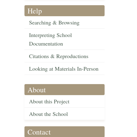
Help
Searching & Browsing
Interpreting School
Documentation
Citations & Reproductions
Looking at Materials In-Person
About
About this Project
About the School
Contact