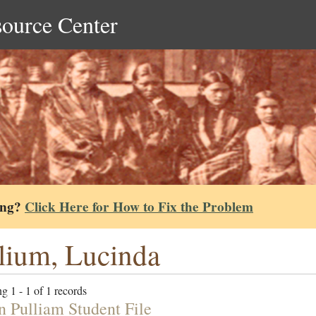
source Center
ing?
Click Here for How to Fix the Problem
lium, Lucinda
g 1 - 1 of 1 records
n Pulliam Student File