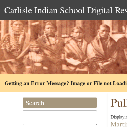
Carlisle Indian School Digital Re
Getting an Error Message? Image or File not Load
Pul
Search
Displayin
Marti