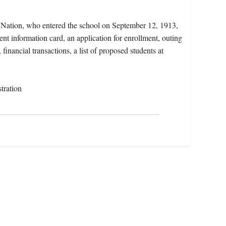
x Nation, who entered the school on September 12, 1913,
ent information card, an application for enrollment, outing
financial transactions, a list of proposed students at
tration