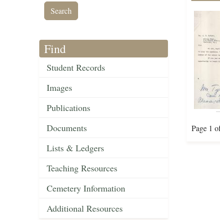
Find
Student Records
Images
Publications
Documents
Page 1 o
Lists & Ledgers
Teaching Resources
Cemetery Information
Additional Resources