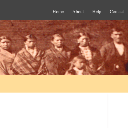
Home
About
Help
Contact