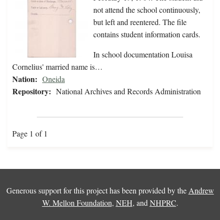
not attend the school continuously,
but left and reentered. The file
contains student information cards.
In school documentation Louisa
Cornelius' married name is…
Nation:
Oneida
Repository:
National Archives and Records Administration
Page 1 of 1
Generous support for this project has been provided by the
Andrew
W. Mellon Foundation
,
NEH
, and
NHPRC
.