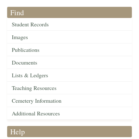
Find
Student Records
Images
Publications
Documents
Lists & Ledgers
Teaching Resources
Cemetery Information
Additional Resources
Help