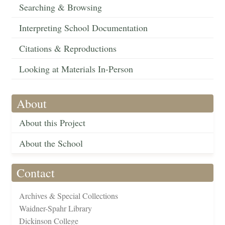
Searching & Browsing
Interpreting School Documentation
Citations & Reproductions
Looking at Materials In-Person
About
About this Project
About the School
Contact
Archives & Special Collections
Waidner-Spahr Library
Dickinson College