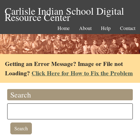
Carlisle Indian School Digital
Resource Center
Home
About
Help
Contact
Getting an Error Message? Image or File not
Loading?
Click Here for How to Fix the Problem
Search