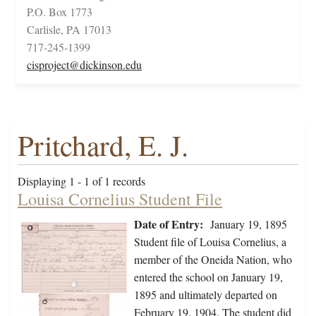
P.O. Box 1773
Carlisle, PA 17013
717-245-1399
cisproject@dickinson.edu
Pritchard, E. J.
Displaying 1 - 1 of 1 records
Louisa Cornelius Student File
Date of Entry:
January 19, 1895
Student file of Louisa Cornelius, a
member of the Oneida Nation, who
entered the school on January 19,
1895 and ultimately departed on
February 19, 1904. The student did