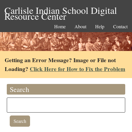
Carlisle Indian School Digital
Resource Center
Home
About
Help
Contact
Getting an Error Message? Image or File not
Loading?
Click Here for How to Fix the Problem
Search