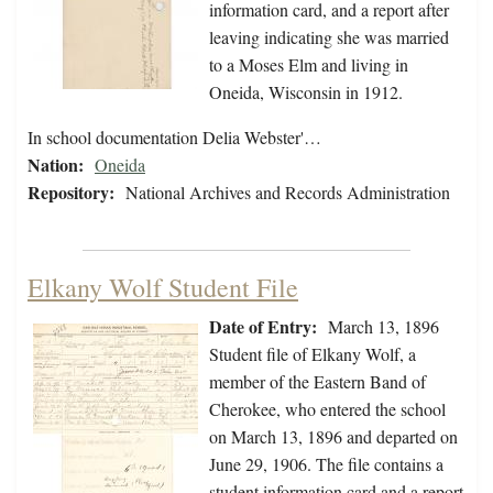
information card, and a report after
leaving indicating she was married
to a Moses Elm and living in
Oneida, Wisconsin in 1912.
In school documentation Delia Webster'…
Nation:
Oneida
Repository:
National Archives and Records Administration
Elkany Wolf Student File
Date of Entry:
March 13, 1896
Student file of Elkany Wolf, a
member of the Eastern Band of
Cherokee, who entered the school
on March 13, 1896 and departed on
June 29, 1906. The file contains a
student information card and a report