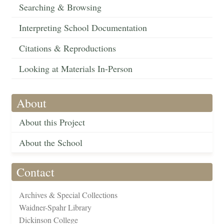
Searching & Browsing
Interpreting School Documentation
Citations & Reproductions
Looking at Materials In-Person
About
About this Project
About the School
Contact
Archives & Special Collections
Waidner-Spahr Library
Dickinson College