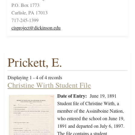
P.O. Box 1773
Carlisle, PA 17013
717-245-1399
cisproject@dickinson.edu
Prickett, E.
Displaying 1 - 4 of 4 records
Christine Wirth Student File
Date of Entry:
June 19, 1891
Student file of Christine Wirth, a
member of the Assiniboine Nation,
who entered the school on June 19,
1891 and departed on July 6, 1897.
The file contains a student