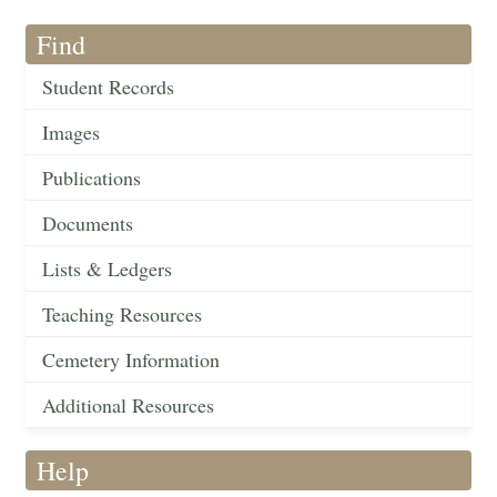
Find
Student Records
Images
Publications
Documents
Lists & Ledgers
Teaching Resources
Cemetery Information
Additional Resources
Help