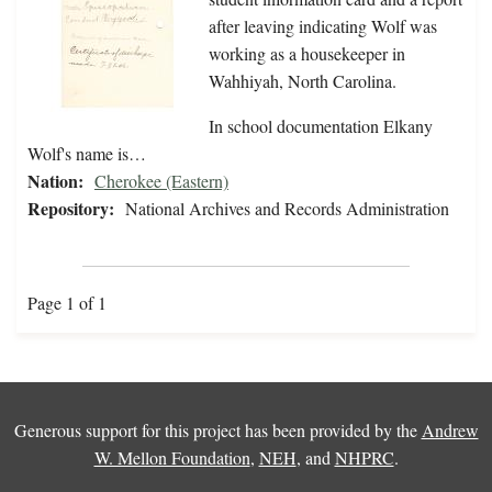
after leaving indicating Wolf was
working as a housekeeper in
Wahhiyah, North Carolina.
In school documentation Elkany
Wolf's name is…
Nation:
Cherokee (Eastern)
Repository:
National Archives and Records Administration
Page 1 of 1
Generous support for this project has been provided by the
Andrew
W. Mellon Foundation
,
NEH
, and
NHPRC
.