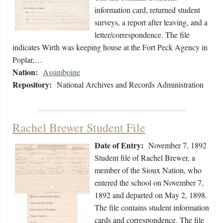
information card, returned student
surveys, a report after leaving, and a
letter/correspondence. The file
indicates Wirth was keeping house at the Fort Peck Agency in
Poplar,…
Nation:
Assiniboine
Repository:
National Archives and Records Administration
Rachel Brewer Student File
Date of Entry:
November 7, 1892
Student file of Rachel Brewer, a
member of the Sioux Nation, who
entered the school on November 7,
1892 and departed on May 2, 1898.
The file contains student information
cards and correspondence. The file