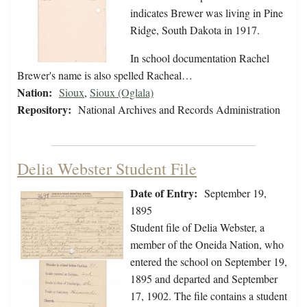
indicates Brewer was living in Pine
Ridge, South Dakota in 1917.
In school documentation Rachel
Brewer's name is also spelled Racheal…
Nation:
Sioux
,
Sioux (Oglala)
Repository:
National Archives and Records Administration
Delia Webster Student File
Date of Entry:
September 19,
1895
Student file of Delia Webster, a
member of the Oneida Nation, who
entered the school on September 19,
1895 and departed and September
17, 1902. The file contains a student