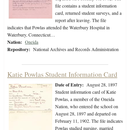
file contains a student information
card, returned student surveys, and a
report after leaving. The file
indicates that Powlas attended the Waterbury Hospital in
Waterbury, Connecticut…
Nation:
Oneida
Repository:
National Archives and Records Administration
Katie Powlas Student Information Card
Date of Entry:
August 28, 1897
Student information card of Katie
Powlas, a member of the Oneida
Nation, who entered the school on
August 28, 1897 and departed on
February 11, 1902. The file indicates
Powlas studied nursing, married