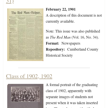
31)
February 22, 1901
A description of this document is not
currently available.
Note: This issue was also published
as
The Red Man
(Vol. 16, No. 34).
Format:
Newspapers
Repository:
Cumberland County
Historical Society
Class of 1902, 1902
A formal portrait of the graduating
class of 1902, apparently with
separate images of students not
present when it was taken inserted