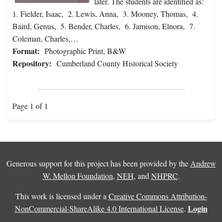
later. The students are identified as:
1. Fielder, Isaac, 2. Lewis, Anna, 3. Mooney, Thomas, 4.
Baird, Genus, 5. Bender, Charles, 6. Jamison, Elnora, 7.
Coleman, Charles,…
Format:
Photographic Print, B&W
Repository:
Cumberland County Historical Society
Page 1 of 1
Generous support for this project has been provided by the
Andrew
W. Mellon Foundation
,
NEH
, and
NHPRC
.
This work is licensed under a
Creative Commons Attribution-
Login
NonCommercial-ShareAlike 4.0 International License
.