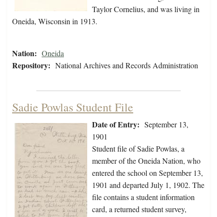
Taylor Cornelius, and was living in
Oneida, Wisconsin in 1913.
Nation:
Oneida
Repository:
National Archives and Records Administration
Sadie Powlas Student File
Date of Entry:
September 13,
1901
Student file of Sadie Powlas, a
member of the Oneida Nation, who
entered the school on September 13,
1901 and departed July 1, 1902. The
file contains a student information
card, a returned student survey,