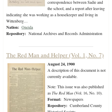
correspondence between Sadie and
the school, and a report after leaving
indicating she was working as a housekeeper and living in
Wittenberg…
Nation:
Oneida
Repository:
National Archives and Records Administration
The Red Man and Helper (Vol. 1, No. 7)
August 24, 1900
A description of this document is not
currently available.
Note: This issue was also published
as
The Red Man
(Vol. 16, No. 10).
Format:
Newspapers
Repository:
Cumberland County
Historical Society