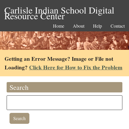
Carlisle Indian School Digital
Resource Center
Home
About
Help
Contact
Getting an Error Message? Image or File not
Loading?
Click Here for How to Fix the Problem
Search