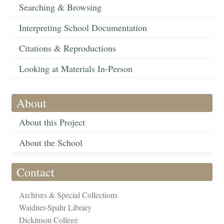
Searching & Browsing
Interpreting School Documentation
Citations & Reproductions
Looking at Materials In-Person
About
About this Project
About the School
Contact
Archives & Special Collections
Waidner-Spahr Library
Dickinson College