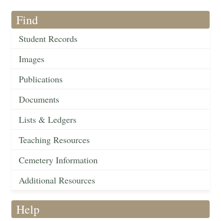
Find
Student Records
Images
Publications
Documents
Lists & Ledgers
Teaching Resources
Cemetery Information
Additional Resources
Help