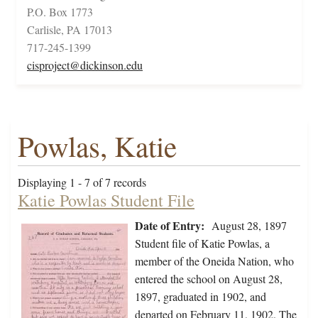
P.O. Box 1773
Carlisle, PA 17013
717-245-1399
cisproject@dickinson.edu
Powlas, Katie
Displaying 1 - 7 of 7 records
Katie Powlas Student File
Date of Entry:
August 28, 1897
Student file of Katie Powlas, a
member of the Oneida Nation, who
entered the school on August 28,
1897, graduated in 1902, and
departed on February 11, 1902. The