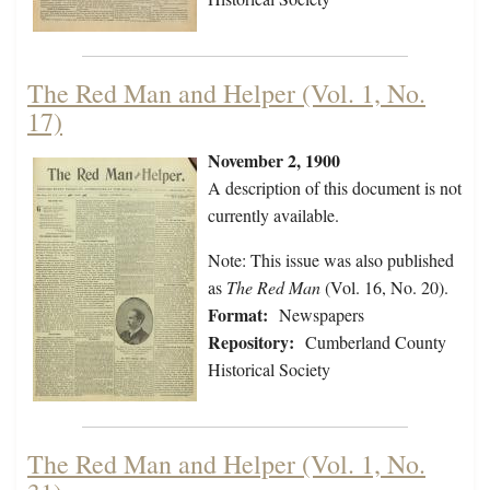
The Red Man and Helper (Vol. 1, No.
17)
November 2, 1900
A description of this document is not
currently available.
Note: This issue was also published
as
The Red Man
(Vol. 16, No. 20).
Format:
Newspapers
Repository:
Cumberland County
Historical Society
The Red Man and Helper (Vol. 1, No.