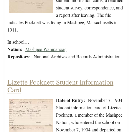
student information cards, a returned
student survey, correspondence, and
a report after leaving. The file
indicates Pocknett was living in Mashpee, Massachusetts in
1911.
In school…
Nation:
Mashpee Wampanoag
Repository:
National Archives and Records Administration
Lizette Pocknett Student Information
Card
Date of Entry:
November 7, 1904
Student information card of Lizette
Pocknett, a member of the Mashpee
Nation, who entered the school on
November 7, 1904 and departed on