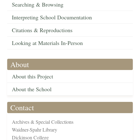
Searching & Browsing
Interpreting School Documentation
Citations & Reproductions
Looking at Materials In-Person
About
About this Project
About the School
Contact
Archives & Special Collections
Waidner-Spahr Library
Dickinson College