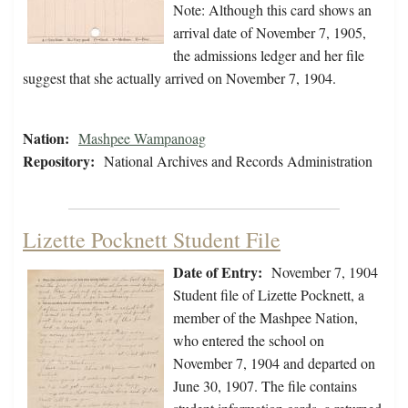
Note: Although this card shows an
arrival date of November 7, 1905,
the admissions ledger and her file
suggest that she actually arrived on November 7, 1904.
Nation:
Mashpee Wampanoag
Repository:
National Archives and Records Administration
Lizette Pocknett Student File
Date of Entry:
November 7, 1904
Student file of Lizette Pocknett, a
member of the Mashpee Nation,
who entered the school on
November 7, 1904 and departed on
June 30, 1907. The file contains