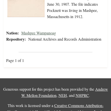
June 30, 1907. The file indicates
Pocknett was living in Mashpee,
Massachusetts in 1912.
Nation:
Mashpee Wampanoag
Repository:
National Archives and Records Administration
Page 1 of 1
Generous support for this project has been provided by the
Andrew
W. Mellon Foundation
,
NEH
, and
NHPRC
.
This work is licensed under a
Creative Commons Attribution-