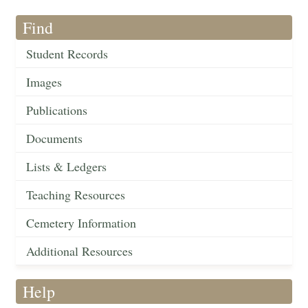
Find
Student Records
Images
Publications
Documents
Lists & Ledgers
Teaching Resources
Cemetery Information
Additional Resources
Help