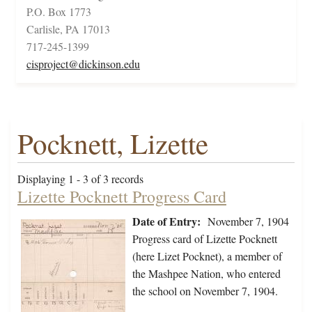
P.O. Box 1773
Carlisle, PA 17013
717-245-1399
cisproject@dickinson.edu
Pocknett, Lizette
Displaying 1 - 3 of 3 records
Lizette Pocknett Progress Card
Date of Entry:
November 7, 1904
Progress card of Lizette Pocknett
(here Lizet Pocknet), a member of
the Mashpee Nation, who entered
the school on November 7, 1904.