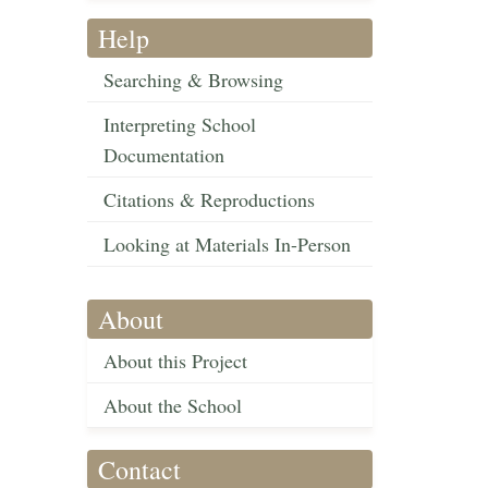
Help
Searching & Browsing
Interpreting School
Documentation
Citations & Reproductions
Looking at Materials In-Person
About
About this Project
About the School
Contact