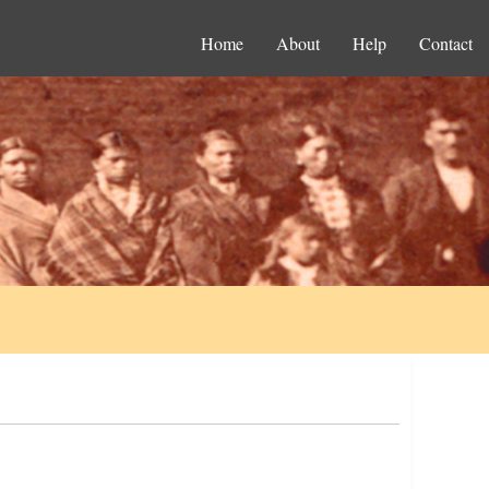
Home
About
Help
Contact