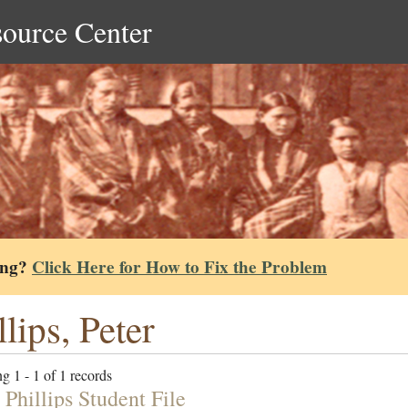
source Center
ing?
Click Here for How to Fix the Problem
llips, Peter
g 1 - 1 of 1 records
Phillips Student File