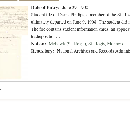
Date of Entry:
June 29, 1900
Student file of Evans Phillips, a member of the St. R
ultimately departed on June 9, 1908. The student did no
The file contains student information cards, an applica
trade/position…
Nation:
Mohawk (St. Regis)
,
St. Regis
,
Mohawk
Repository:
National Archives and Records Adminis
f 1