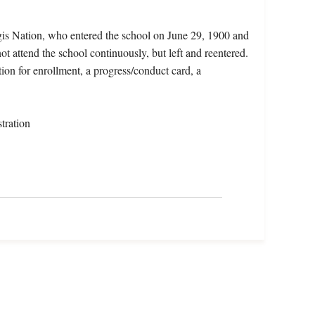
egis Nation, who entered the school on June 29, 1900 and
t attend the school continuously, but left and reentered.
tion for enrollment, a progress/conduct card, a
tration