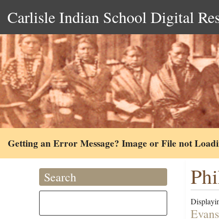
Carlisle Indian School Digital Re
Getting an Error Message? Image or File not Load
Phi
Search
Displayin
Evans 