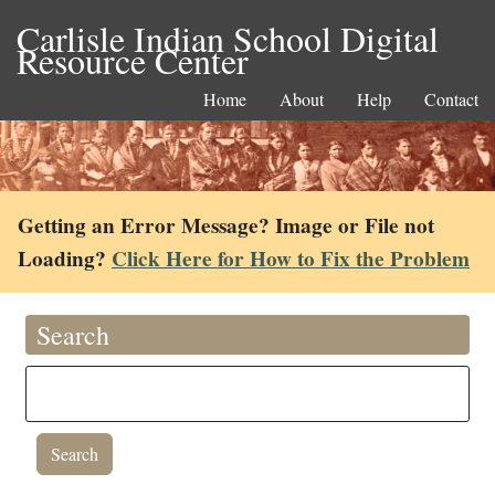
Carlisle Indian School Digital
Resource Center
Home
About
Help
Contact
Getting an Error Message? Image or File not
Loading?
Click Here for How to Fix the Problem
Search