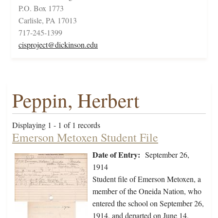
P.O. Box 1773
Carlisle, PA 17013
717-245-1399
cisproject@dickinson.edu
Peppin, Herbert
Displaying 1 - 1 of 1 records
Emerson Metoxen Student File
Date of Entry:
September 26,
1914
Student file of Emerson Metoxen, a
member of the Oneida Nation, who
entered the school on September 26,
1914, and departed on June 14,