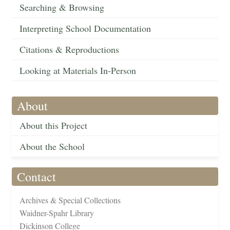
Searching & Browsing
Interpreting School Documentation
Citations & Reproductions
Looking at Materials In-Person
About
About this Project
About the School
Contact
Archives & Special Collections
Waidner-Spahr Library
Dickinson College