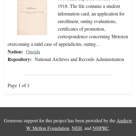
1918. The file contains a student
information card, an application for
enrollment, outing evaluations,
certificates of promotion,
correspondence concerning Metoxen
overcoming a mild case of appendicitis, outing…
Nation:
Oneida
Repository:
National Archives and Records Administration
Page 1 of 1
Generous support for this project has been provided by the
Andrew
W. Mellon Foundation
,
NEH
, and
NHPRC
.