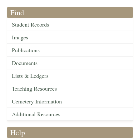
Find
Student Records
Images
Publications
Documents
Lists & Ledgers
Teaching Resources
Cemetery Information
Additional Resources
Help